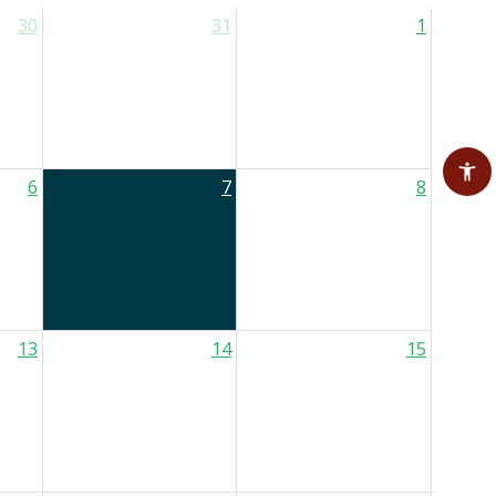
30
31
1
6
7
8
13
14
15