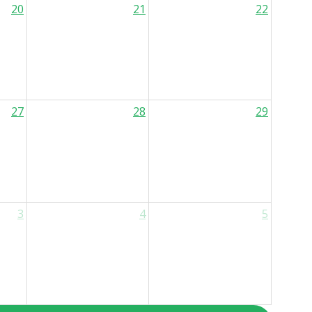
20
21
22
27
28
29
3
4
5