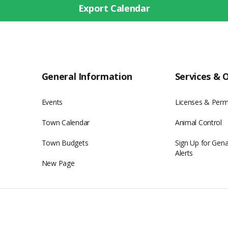
Export Calendar
General Information
Services & 
Events
Licenses & Perm
Town Calendar
Animal Control
Town Budgets
Sign Up for Gen
Alerts
New Page