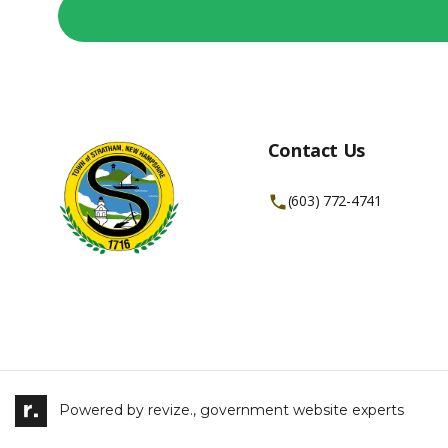
Contact Us
(603) 772-4741
Powered by
revize.,
government website experts