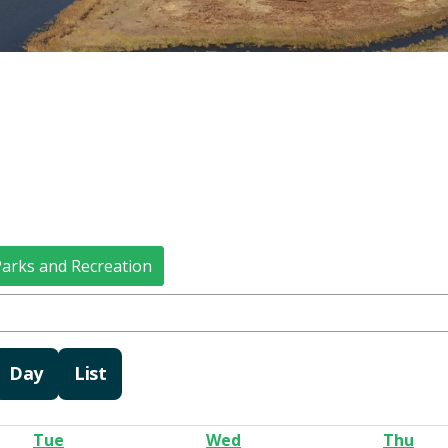
arks and Recreation
Day
List
Tue
Wed
Thu