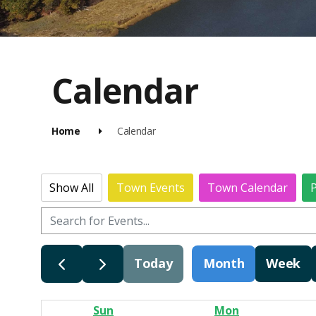
Calendar
Home
Calendar
Show All
Town Events
Town Calendar
P
Today
Month
Week
Sun
Mon