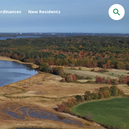
rdinances
New Residents
Search