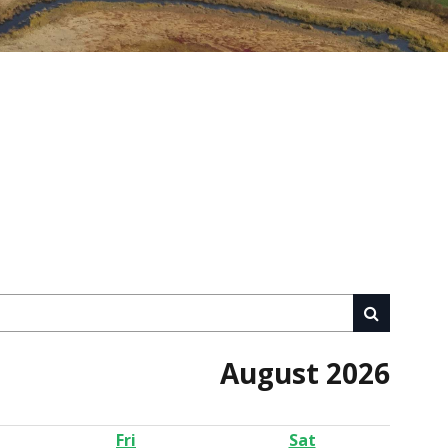
August 2026
Fri
Sat