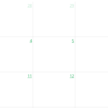
28
29
4
5
11
12