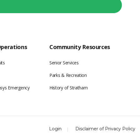
Operations
Community Resources
its
Senior Services
Parks & Recreation
asys Emergency
History of Stratham
Login
Disclaimer of Privacy Policy