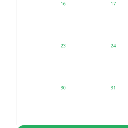
16
17
23
24
30
31