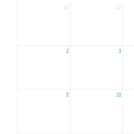
26
27
2
3
9
10