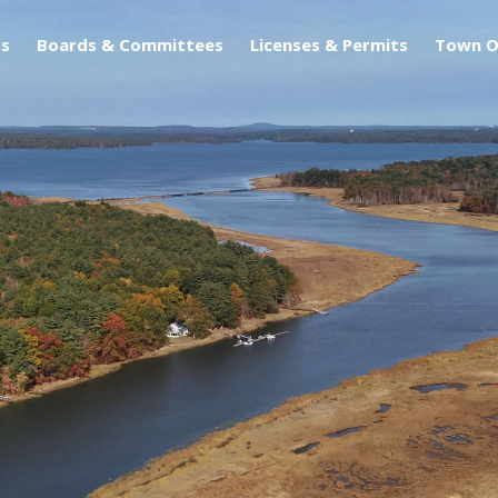
s
Boards & Committees
Licenses & Permits
Town O