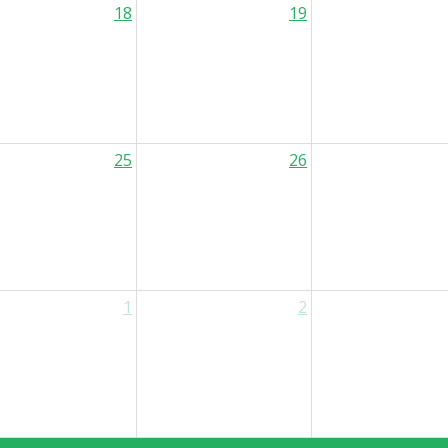
18
19
25
26
1
2