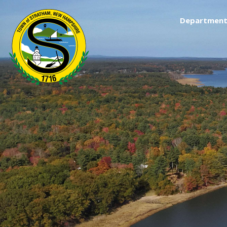
Department