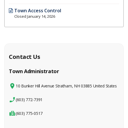
Town Access Control
Closed January 14, 2026
Contact Us
Town Administrator
10 Bunker Hill Avenue Stratham, NH 03885 United States
(603) 772-7391
(603) 775-0517