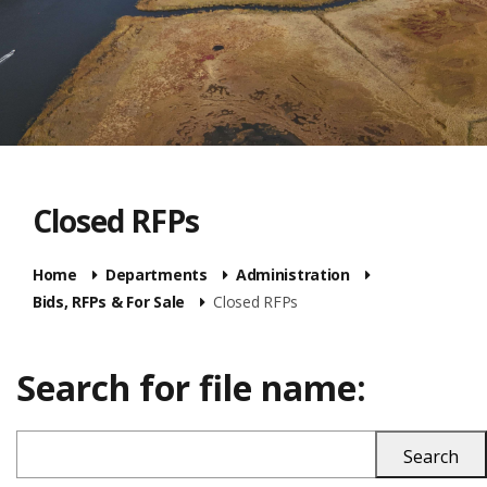
Closed RFPs
Home
Departments
Administration
Bids, RFPs & For Sale
Closed RFPs
Search for file name: