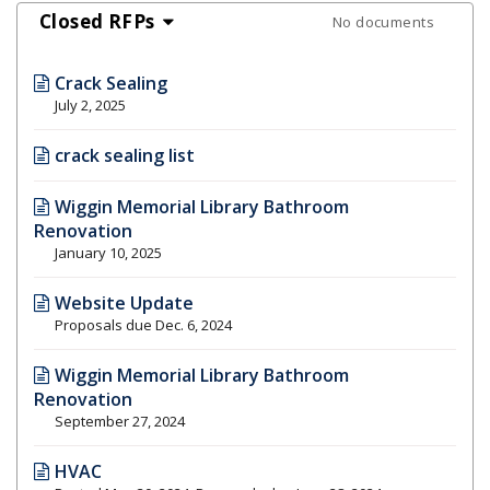
Closed RFPs
No documents
Crack Sealing
July 2, 2025
crack sealing list
Wiggin Memorial Library Bathroom
Renovation
January 10, 2025
Website Update
Proposals due Dec. 6, 2024
Wiggin Memorial Library Bathroom
Renovation
September 27, 2024
HVAC