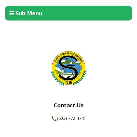
Sub Menu
Contact Us
(603) 772-4741