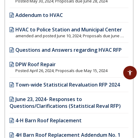
Posted May 30, 2024; Proposals due June 28, 2024
Addendum to HVAC
HVAC to Police Station and Municipal Center
amended and posted June 10, 2024; Proposals due June 28, 2024
Questions and Answers regarding HVAC RFP
DPW Roof Repair
Posted April 26, 2024; Proposals due May 15, 2024
Town-wide Statistical Revaluation RFP 2024
June 23, 2024- Responses to
Questions/Clarifications (Statistical Reval RFP)
4-H Barn Roof Replacement
4H Barn Roof Replacement Addendum No. 1