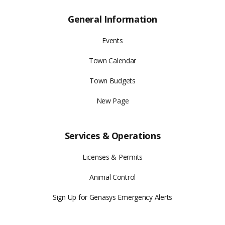
General Information
Events
Town Calendar
Town Budgets
New Page
Services & Operations
Licenses & Permits
Animal Control
Sign Up for Genasys Emergency Alerts