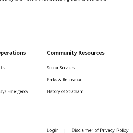
Operations
Community Resources
its
Senior Services
Parks & Recreation
asys Emergency
History of Stratham
Login
Disclaimer of Privacy Policy