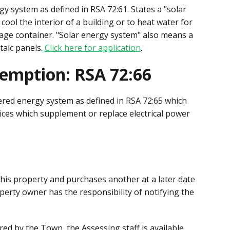
y system as defined in RSA 72:61. States a "solar
ool the interior of a building or to heat water for
rage container. "Solar energy system" also means a
taic panels.
Click here for application
.
emption: RSA 72:66
red energy system as defined in RSA 72:65 which
es which supplement or replace electrical power
 his property and purchases another at a later date
erty owner has the responsibility of notifying the
ed by the Town, the Assessing staff is available