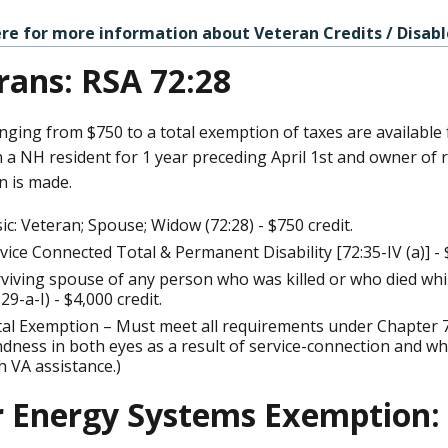
ere for more information about Veteran Credits / Disabl
rans: RSA 72:28
nging from $750 to a total exemption of taxes are available
a NH resident for 1 year preceding April 1st and owner of re
n is made.
ic: Veteran; Spouse; Widow (72:28) - $750 credit.
vice Connected Total & Permanent Disability [72:35-IV (a)] - $
viving spouse of any person who was killed or who died while
:29-a-I) - $4,000 credit.
al Exemption – Must meet all requirements under Chapter 7
ndness in both eyes as a result of service-connection and 
h VA assistance.)
r Energy Systems Exemption: