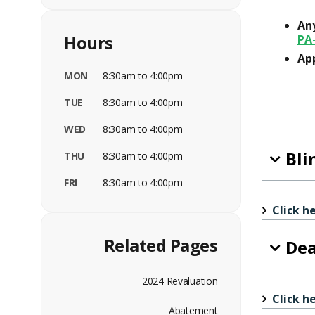
Any
Hours
PA
App
MON
8:30am to 4:00pm
TUE
8:30am to 4:00pm
WED
8:30am to 4:00pm
Bli
THU
8:30am to 4:00pm
FRI
8:30am to 4:00pm
Click h
Related Pages
Dea
2024 Revaluation
Click h
Abatement