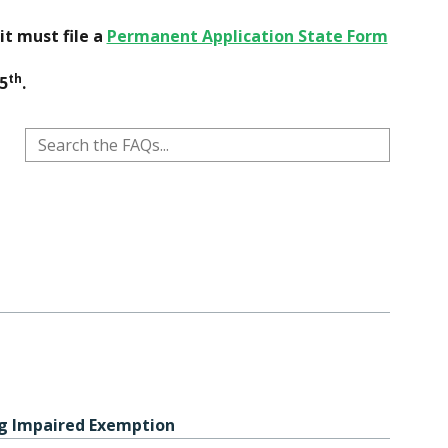
it must file a
Permanent Application State Form
th
5
.
ng Impaired Exemption