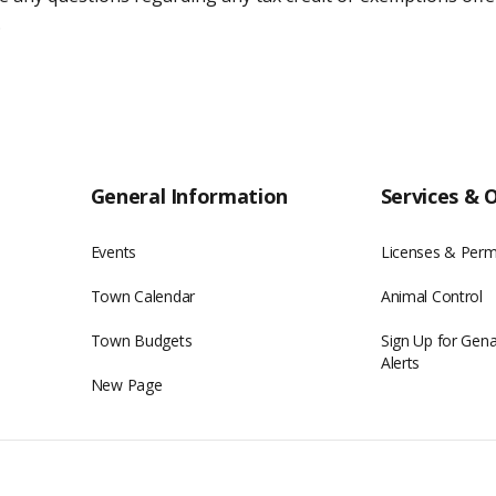
.
General Information
Services & 
Events
Licenses & Perm
Town Calendar
Animal Control
Town Budgets
Sign Up for Gen
Alerts
New Page