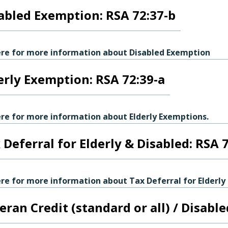
abled Exemption: RSA 72:37-b
ere for more information about Disabled Exemption
erly Exemption: RSA 72:39-a
ere for more information about Elderly Exemptions.
 Deferral for Elderly & Disabled: RSA 
ere for more information about Tax Deferral for Elderly
eran Credit (standard or all) / Disabl