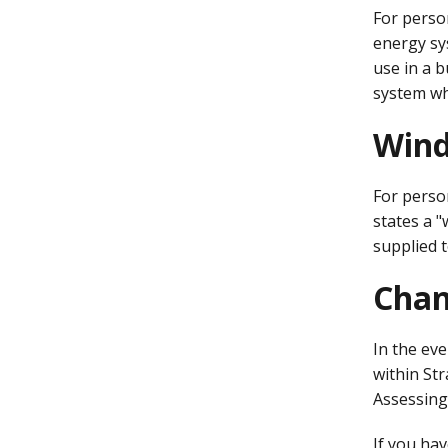
For person
energy sys
use in a 
system whi
Wind
For perso
states a 
supplied 
Chan
In the ev
within St
Assessing 
If you hav