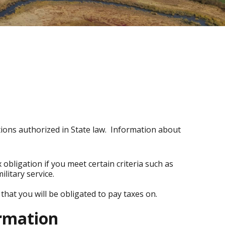
ions authorized in State law. Information about
 obligation if you meet certain criteria such as
ilitary service.
that you will be obligated to pay taxes on.
ormation