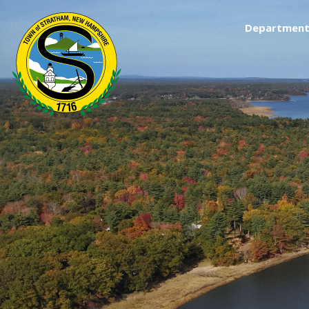
Department