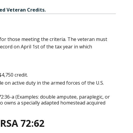
ed Veteran Credits.
 for those meeting the criteria. The veteran must
cord on April 1st of the tax year in which
4,750 credit.
 on active duty in the armed forces of the U.S.
2:36-a (Examples: double amputee, paraplegic, or
who owns a specially adapted homestead acquired
 RSA 72:62