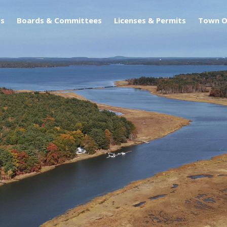
s
Boards & Committees
Licenses & Permits
Town O