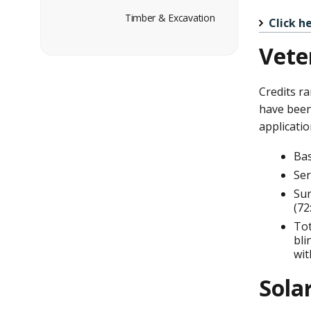
Timber & Excavation
Click h
Vete
Credits ra
have been 
applicatio
Bas
Ser
Sur
(72
Tot
bli
wit
Sola