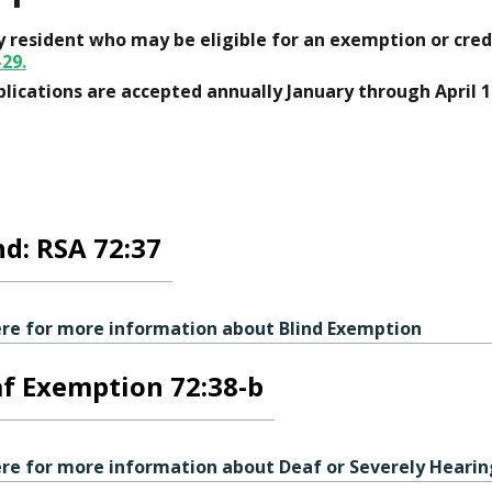
 resident who may be eligible for an exemption or cred
-29
.
lications are accepted annually January through April 1
nd: RSA 72:37
ere for more information about Blind Exemption
f Exemption 72:38-b
ere for more information about Deaf or Severely Heari