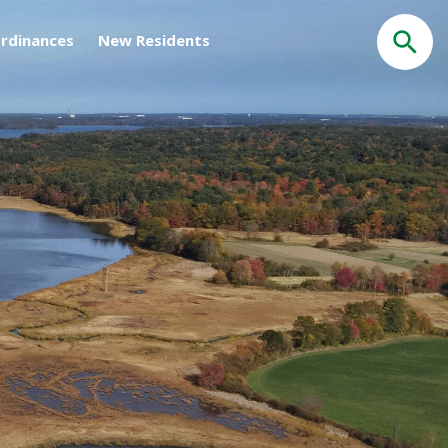
rdinances
New Residents
Search