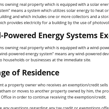
s owning real property which is equipped with a solar energ
tem" means a system which utilizes solar energy to heat or c
building and which includes one or more collectors and a sto
ch provides electricity for a building by the use of photovol
-Powered Energy Systems Ex
ns owning real property which is equipped with a wind-powe
"wind-powered energy system" means any wind-powered devic
to households or businesses at the immediate site.
ge of Residence
ent a property owner who receives an exemption/credit sells
ratham or moves to another property owned by him, the prop
Office in order to continue receiving the exemption/credit.
e any questions regarding any tax credit or exemptions offer