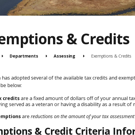
emptions & Credits
Departments
Assessing
Exemptions & Credits
has adopted several of the available tax credits and exempt
 be below:
 credits
are a fixed amount of dollars off of your annual tax
ing served as a veteran or having a disability as a result of m
emptions
are
reductions on the amount of your tax assessment
ptions & Credit Criteria Inf