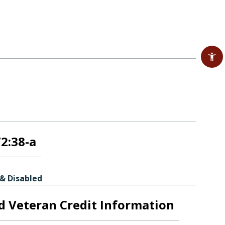
72:38-a
 & Disabled
ed Veteran Credit Information