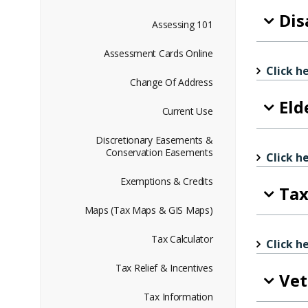
Dis
Assessing 101
Assessment Cards Online
Click h
Change Of Address
Eld
Current Use
Discretionary Easements &
Conservation Easements
Click h
Exemptions & Credits
Tax
Maps (Tax Maps & GIS Maps)
Tax Calculator
Click h
Tax Relief & Incentives
Vet
Tax Information