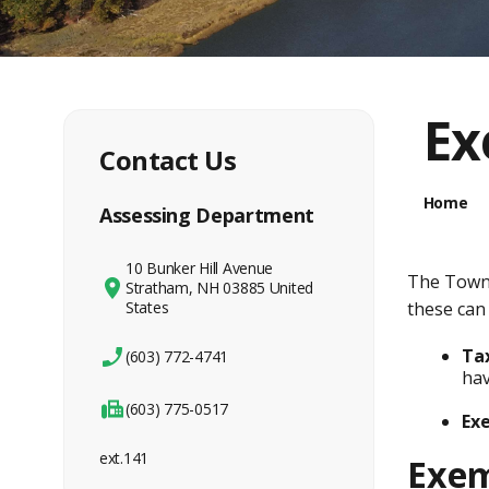
Ex
Contact Us
Home
Assessing Department
10 Bunker Hill Avenue
The Town 
Stratham, NH 03885 United
States
these can
Tax
(603) 772-4741
hav
(603) 775-0517
Ex
ext.141
Exem