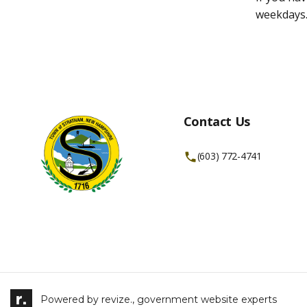
weekdays
Contact Us
(603) 772-4741
Powered by
revize.,
government website experts