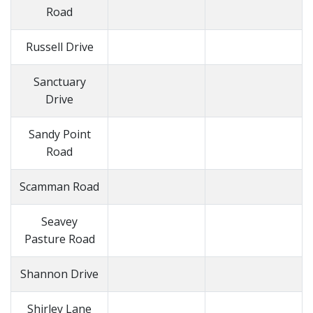
Road
Russell Drive
Sanctuary
Drive
Sandy Point
Road
Scamman Road
Seavey
Pasture Road
Shannon Drive
Shirley Lane