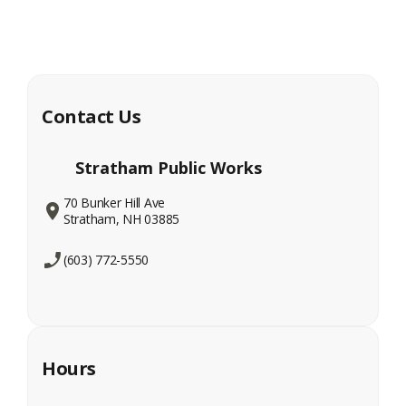
Contact Us
Stratham Public Works
70 Bunker Hill Ave
Stratham, NH 03885
(603) 772-5550
Hours