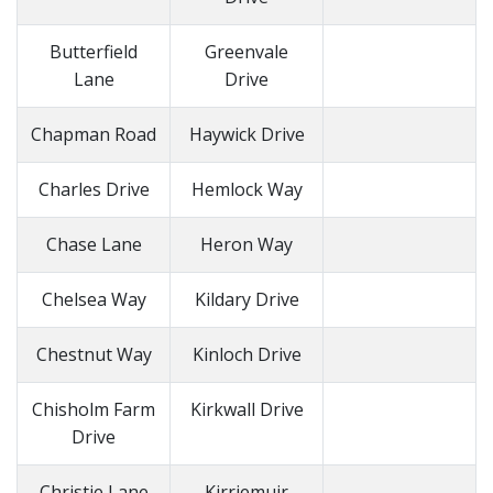
Butterfield
Greenvale
Lane
Drive
Chapman Road
Haywick Drive
Charles Drive
Hemlock Way
Chase Lane
Heron Way
Chelsea Way
Kildary Drive
Chestnut Way
Kinloch Drive
Chisholm Farm
Kirkwall Drive
Drive
Christie Lane
Kirriemuir