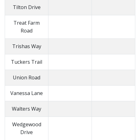
Tilton Drive
Treat Farm
Road
Trishas Way
Tuckers Trail
Union Road
Vanessa Lane
Walters Way
Wedgewood
Drive