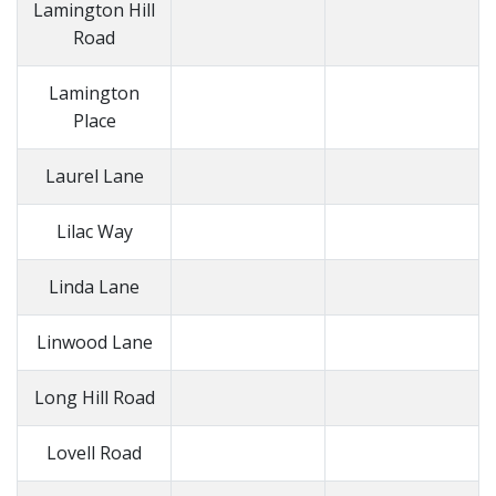
Lamington Hill
Road
Lamington
Place
Laurel Lane
Lilac Way
Linda Lane
Linwood Lane
Long Hill Road
Lovell Road