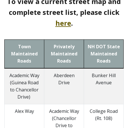
To view a current street map and
complete street list, please click
here
.
Town
Privately
NH DOT State
Maintained
Maintained
Maintained
Roads
Roads
Roads
Academic Way
Aberdeen
Bunker Hill
(Guinea Road
Drive
Avenue
to Chancellor
Drive)
Alex Way
Academic Way
College Road
(Chancellor
(Rt. 108)
Drive to