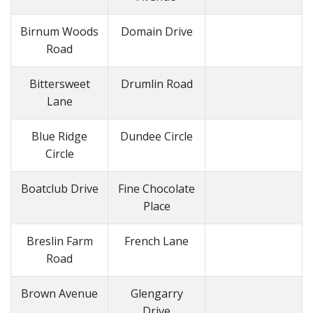
Birnum Woods
Domain Drive
Road
Bittersweet
Drumlin Road
Lane
Blue Ridge
Dundee Circle
Circle
Boatclub Drive
Fine Chocolate
Place
Breslin Farm
French Lane
Road
Brown Avenue
Glengarry
Drive