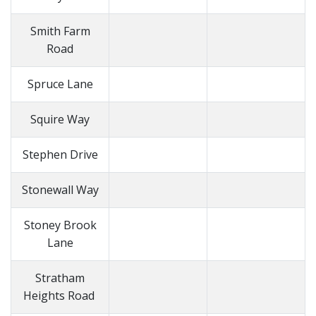
Smith Farm
Road
Spruce Lane
Squire Way
Stephen Drive
Stonewall Way
Stoney Brook
Lane
Stratham
Heights Road