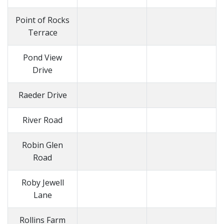
Point of Rocks
Terrace
Pond View
Drive
Raeder Drive
River Road
Robin Glen
Road
Roby Jewell
Lane
Rollins Farm