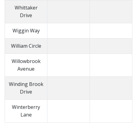
Whittaker
Drive
Wiggin Way
William Circle
Willowbrook
Avenue
Winding Brook
Drive
Winterberry
Lane