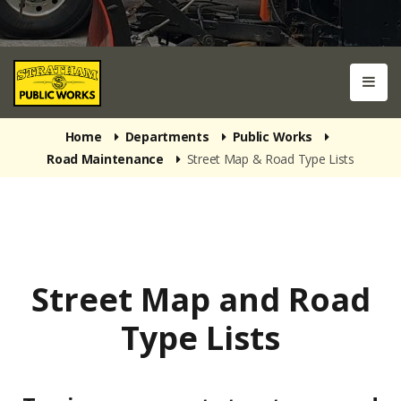
Home
Departments
Public Works
Road Maintenance
Street Map & Road Type Lists
Street Map and Road
Type Lists