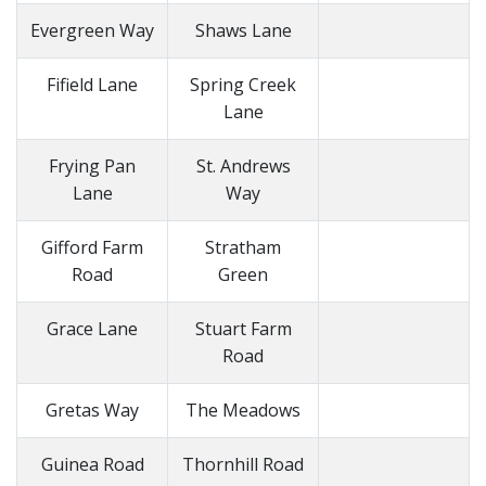
Evergreen Way
Shaws Lane
Fifield Lane
Spring Creek
Lane
Frying Pan
St. Andrews
Lane
Way
Gifford Farm
Stratham
Road
Green
Grace Lane
Stuart Farm
Road
Gretas Way
The Meadows
Guinea Road
Thornhill Road