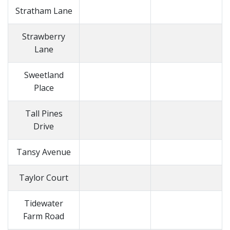
Stratham Lane
Strawberry
Lane
Sweetland
Place
Tall Pines
Drive
Tansy Avenue
Taylor Court
Tidewater
Farm Road