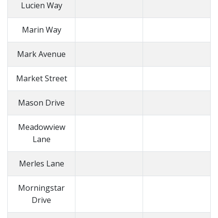
Lucien Way
Marin Way
Mark Avenue
Market Street
Mason Drive
Meadowview
Lane
Merles Lane
Morningstar
Drive