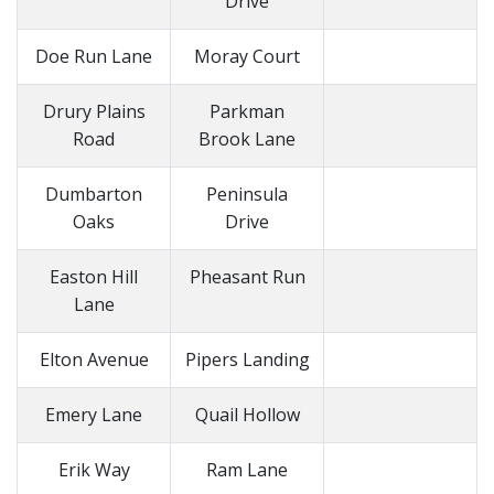
Drive
Doe Run Lane
Moray Court
Drury Plains
Parkman
Road
Brook Lane
Dumbarton
Peninsula
Oaks
Drive
Easton Hill
Pheasant Run
Lane
Elton Avenue
Pipers Landing
Emery Lane
Quail Hollow
Erik Way
Ram Lane