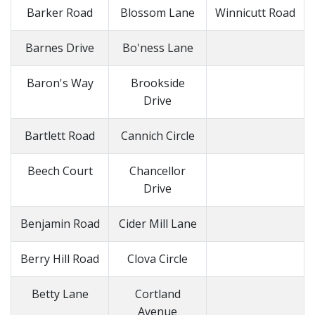
Barker Road
Blossom Lane
Winnicutt Road
Barnes Drive
Bo'ness Lane
Baron's Way
Brookside
Drive
Bartlett Road
Cannich Circle
Beech Court
Chancellor
Drive
Benjamin Road
Cider Mill Lane
Berry Hill Road
Clova Circle
Betty Lane
Cortland
Avenue