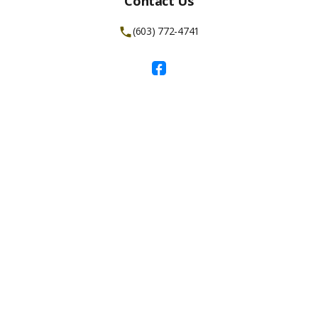
Contact Us
(603) 772-4741
Facebook