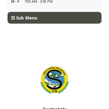
M - F
7:00 AM - 3:30 PM
Sub Menu