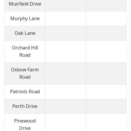
Muirfield Drive
Murphy Lane
Oak Lane
Orchard Hill
Road
Oxbow Farm
Road
Patriots Road
Perth Drive
Pinewood
Drive