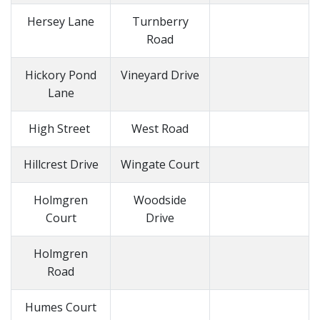
Hersey Lane
Turnberry
Road
Hickory Pond
Vineyard Drive
Lane
High Street
West Road
Hillcrest Drive
Wingate Court
Holmgren
Woodside
Court
Drive
Holmgren
Road
Humes Court