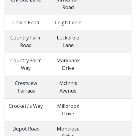
Road
Coach Road
Leigh Circle
Country Farm
Lockerbie
Road
Lane
Country Farm
Marybank
Way
Drive
Crestview
McInnis
Terrace
Avenue
Crockett's Way
Millbrook
Drive
Depot Road
Montrose