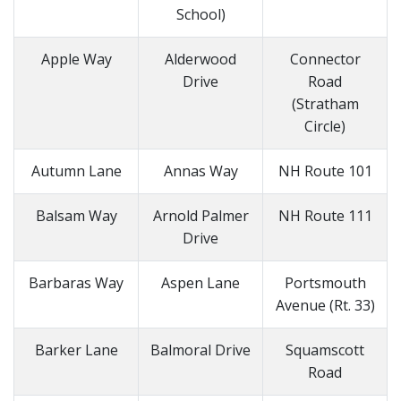
School)
Apple Way
Alderwood
Connector
Drive
Road
(Stratham
Circle)
Autumn Lane
Annas Way
NH Route 101
Balsam Way
Arnold Palmer
NH Route 111
Drive
Barbaras Way
Aspen Lane
Portsmouth
Avenue (Rt. 33)
Barker Lane
Balmoral Drive
Squamscott
Road