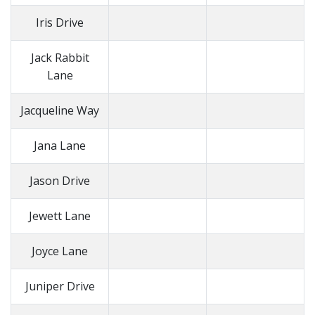
Iris Drive
Jack Rabbit
Lane
Jacqueline Way
Jana Lane
Jason Drive
Jewett Lane
Joyce Lane
Juniper Drive