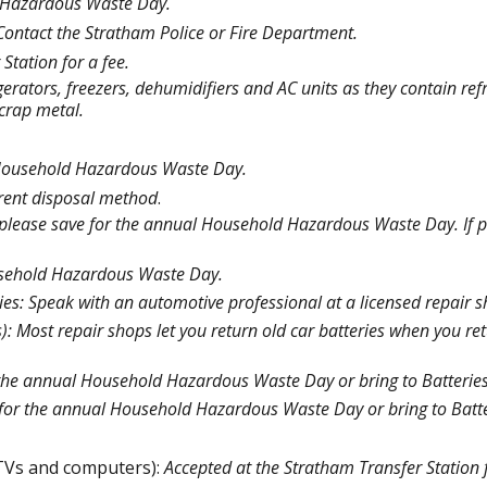
 Hazardous Waste Day.
Contact the Stratham Police or Fire Department.
Station for a fee.
igerators, freezers, dehumidifiers and AC units as they contain ref
scrap metal.
 Household Hazardous Waste Day.
erent disposal method
.
, please save for the annual Household Hazardous Waste Day. If p
.
ousehold Hazardous Waste Day.
ries: Speak with an automotive professional at a licensed repair 
): Most repair shops let you return old car batteries when you re
the annual Household Hazardous Waste Day or bring to Batteries
for the annual Household Hazardous Waste Day or bring to Batte
 TVs and computers):
Accepted at the Stratham Transfer Station f