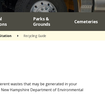
l
Parks &
Cemeteries
ons
Grounds
Station
Recycling Guide
fferent wastes that may be generated in your
 the New Hampshire Department of Environmental