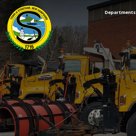
Departments