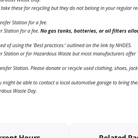
ake these for recycling but they do not belong in your regular rec
sfer Station for a fee.
 Station for a fee.
No gas tanks, batteries, or oil filters al
d of using the 'Best practices:' outlined on the link by NHDES.
er Station or for Hazardous Waste but most manufacturers offer 
nsfer Station. Please donate or recycle used clothing, shoes, jack
u might be able to contact a local automotive garage to bring th
rdous Waste Day.
rrent Hours
Related Pa