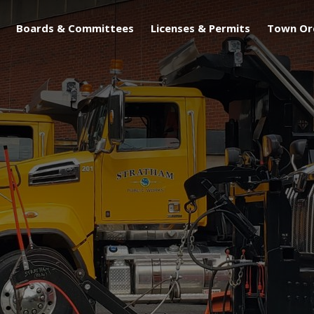
Boards & Committees
Licenses & Permits
Town Or