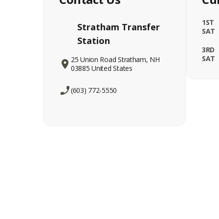
1ST
Stratham Transfer
SAT
Station
3RD
SAT
25 Union Road Stratham, NH
03885 United States
(603) 772-5550