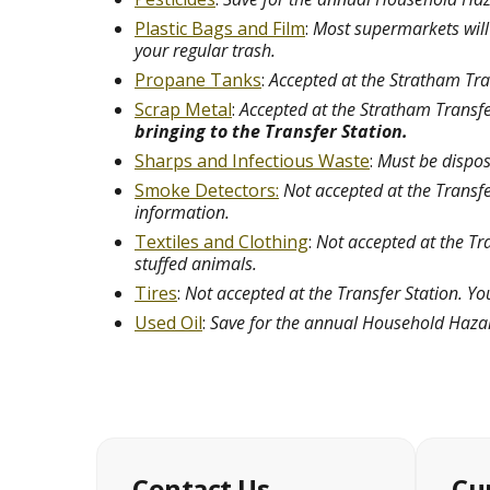
Plastic Bags and Film
:
Most supermarkets will t
your regular trash.
Propane Tanks
:
Accepted at the Stratham Tran
Scrap Metal
:
Accepted at the Stratham Transfer
bringing to the Transfer Station.
Sharps and Infectious Waste
:
Must be dispose
Smoke Detectors:
Not accepted at the Transf
information.
Textiles and Clothing
:
Not accepted at the Tra
stuffed animals.
Tires
:
Not accepted at the Transfer Station. Yo
Used Oil
:
Save for the annual Household Haza
Contact Us
Cu