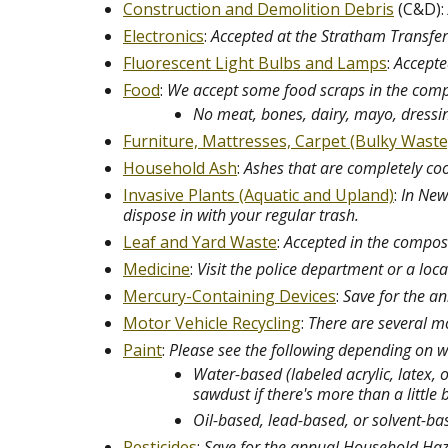
Construction and Demolition Debris
(C&D):
Electronics
:
Accepted at the Stratham Transfer 
Fluorescent Light Bulbs and Lamps
:
Accepte
Food
:
We accept some food scraps in the compos
No meat, bones, dairy, mayo, dressi
Furniture, Mattresses, Carpet (Bulky Waste
Household Ash
:
Ashes that are completely coo
Invasive Plants (Aquatic and Upland)
:
In New
dispose in with your regular trash.
Leaf and Yard Waste
:
Accepted in the compost
Medicine
:
Visit the police department or a lo
Mercury-Containing Devices
:
Save for the 
Motor Vehicle Recycling
:
There are several mo
Paint
:
Please see the following depending on w
Water-based (labeled acrylic, latex, 
sawdust if there's more than a little b
Oil-based, lead-based, or solvent-b
Pesticides
:
Save for the annual Household Ha