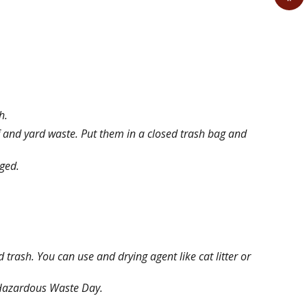
sh.
 and yard waste. Put them in a closed trash bag and
gged.
trash. You can use and drying agent like cat litter or
d Hazardous Waste Day.