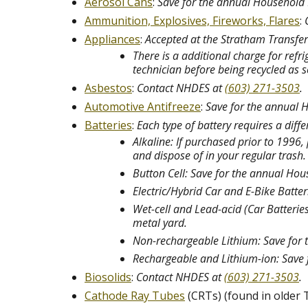
Aerosol Cans
:
Save for the annual Household
Ammunition, Explosives, Fireworks, Flares
:
Appliances
:
Accepted at the Stratham Transfer 
There is a additional charge for refr
technician before being recycled as 
Asbestos
:
Contact NHDES at
(603) 271-3503
.
Automotive Antifreeze
:
Save for the annual
Batteries
:
Each type of battery requires a diff
Alkaline: If purchased prior to 1996
and dispose of in your regular trash
Button Cell: Save for the annual H
Electric/Hybrid Car and E-Bike Batte
Wet-cell and Lead-acid (Car Batteries
metal yard.
Non-rechargeable Lithium: Save for 
Rechargeable and Lithium-ion: Save 
Biosolids
:
Contact NHDES at
(603) 271-3503
.
Cathode Ray Tubes
(CRTs) (found in older