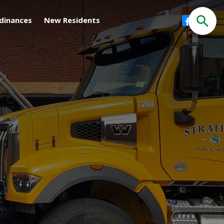
Facebook
dinances
New Residents
Search