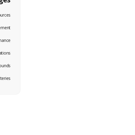
ources
ement
nance
ations
ounds
eries