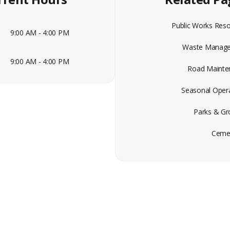
Public Works Res
9:00 AM - 4:00 PM
Waste Manag
9:00 AM - 4:00 PM
Road Mainte
Seasonal Oper
Parks & Gr
Cemet