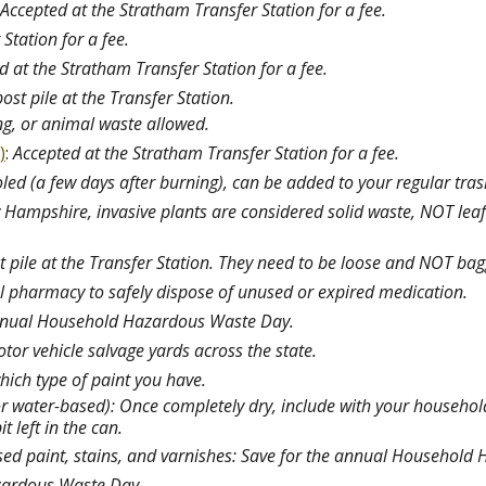
Accepted at the Stratham Transfer Station for a fee.
Station for a fee.
d at the Stratham Transfer Station for a fee.
t pile at the Transfer Station.
ng, or animal waste allowed.
)
:
Accepted at the Stratham Transfer Station for a fee.
led (a few days after burning), can be added to your regular tra
 Hampshire, invasive plants are considered solid waste, NOT leaf
 pile at the Transfer Station. They need to be loose and NOT ba
cal pharmacy to safely dispose of unused or expired medication.
annual Household Hazardous Waste Day.
tor vehicle salvage yards across the state.
hich type of paint you have.
or water-based): Once completely dry, include with your household 
it left in the can.
ased paint, stains, and varnishes: Save for the annual Househol
zardous Waste Day.