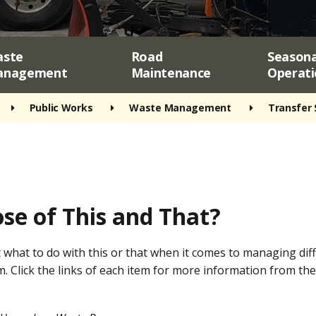
ste
Road
Seasona
anagement
Maintenance
Operati
Public Works
Waste Management
Transfer 
se of This and That?
 what to do with this or that when it comes to managing di
m. Click the links of each item for more information from