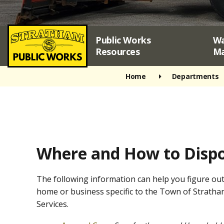
Public Works
Wa
Resources
M
Home
Departments
Where and How to Dispo
The following information can help you figure out
home or business specific to the Town of Stratha
Services.