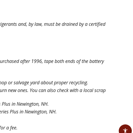
rigerants and, by law, must be drained by a certified
urchased after 1996, tape both ends of the battery
shop or salvage yard about proper recycling.
turn new ones. You can also check with a local scrap
 Plus in Newington, NH.
ries Plus in Newington, NH.
or a fee.