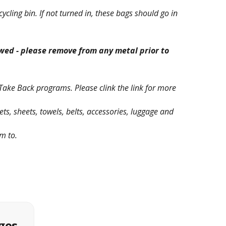
ycling bin. If not turned in, these bags should go in
lowed - please remove from any metal prior to
Take Back programs. Please clink the link for more
ets, sheets, towels, belts, accessories, luggage and
em to.
ges