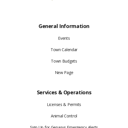
General Information
Events
Town Calendar
Town Budgets
New Page
Services & Operations
Licenses & Permits
Animal Control
Sign Up for Genasys Emergency Alerts