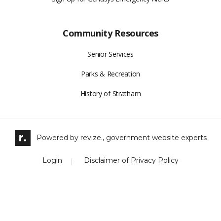
Community Resources
Senior Services
Parks & Recreation
History of Stratham
Powered by
revize.,
government website experts
Login
Disclaimer of Privacy Policy