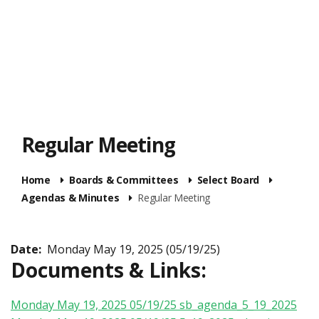
Regular Meeting
Home
Boards & Committees
Select Board
Agendas & Minutes
Regular Meeting
Date:
Monday May 19, 2025 (05/19/25)
Documents & Links:
Monday May 19, 2025 05/19/25
sb_agenda_5_19_2025