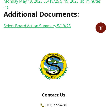
Monday May 19, 2025 05/19/25
5_19_2025_sb_minutes
(1)
Additional Documents:
Select Board Action Summary 5/19/25
Contact Us
(603) 772-4741