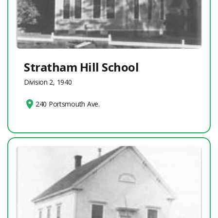
Stratham Hill School
Division 2, 1940
240 Portsmouth Ave.