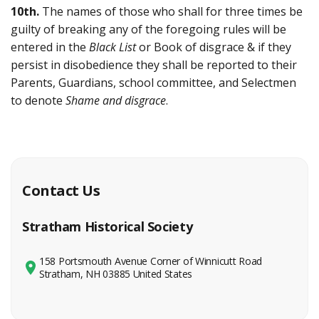
10th.
The names of those who shall for three times be
guilty of breaking any of the foregoing rules will be
entered in the
Black List
or Book of disgrace & if they
persist in disobedience they shall be reported to their
Parents, Guardians, school committee, and Selectmen
to denote
Shame and disgrace
.
Contact Us
Stratham Historical Society
158 Portsmouth Avenue Corner of Winnicutt Road
Stratham, NH 03885 United States