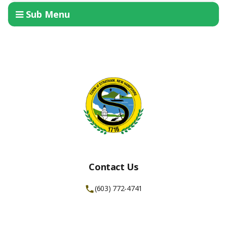
Sub Menu
Contact Us
(603) 772-4741