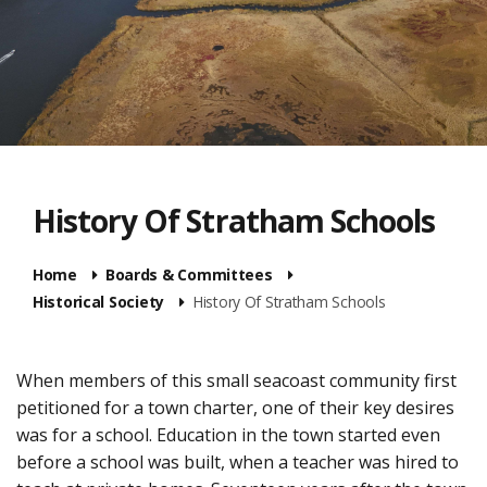
History Of Stratham Schools
Home
Boards & Committees
Historical Society
History Of Stratham Schools
When members of this small seacoast community first
petitioned for a town charter, one of their key desires
was for a school. Education in the town started even
before a school was built, when a teacher was hired to