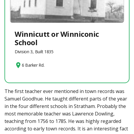
Winnicutt or Winniconic
School
Division 3, Built 1835
6 Barker Rd.
The first teacher ever mentioned in town records was
Samuel Goodhue. He taught different parts of the year
in the four different schools in Stratham. Probably the
most memorable teacher was Lawrence Dowling,
teaching from 1756 to 1785. He was highly regarded
according to early town records. It is an interesting fact