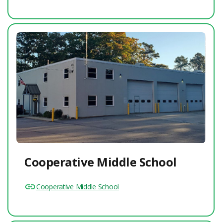
Cooperative Middle School
Cooperative Middle School