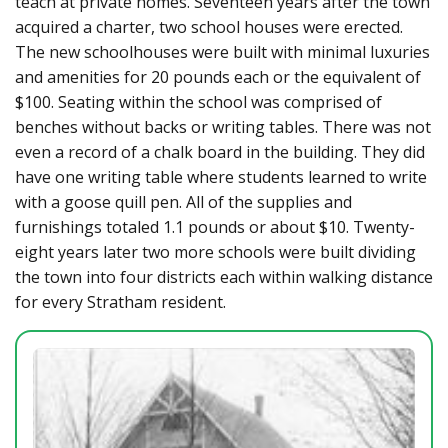
teach at private homes. Seventeen years after the town
acquired a charter, two school houses were erected.
The new schoolhouses were built with minimal luxuries
and amenities for 20 pounds each or the equivalent of
$100. Seating within the school was comprised of
benches without backs or writing tables. There was not
even a record of a chalk board in the building. They did
have one writing table where students learned to write
with a goose quill pen. All of the supplies and
furnishings totaled 1.1 pounds or about $10. Twenty-
eight years later two more schools were built dividing
the town into four districts each within walking distance
for every Stratham resident.