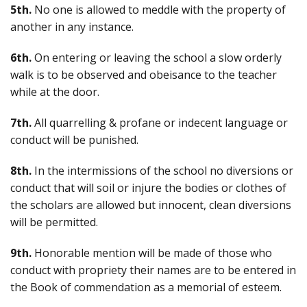
5th.
No one is allowed to meddle with the property of
another in any instance.
6th.
On entering or leaving the school a slow orderly
walk is to be observed and obeisance to the teacher
while at the door.
7th.
All quarrelling & profane or indecent language or
conduct will be punished.
8th.
In the intermissions of the school no diversions or
conduct that will soil or injure the bodies or clothes of
the scholars are allowed but innocent, clean diversions
will be permitted.
9th.
Honorable mention will be made of those who
conduct with propriety their names are to be entered in
the Book of commendation as a memorial of esteem.