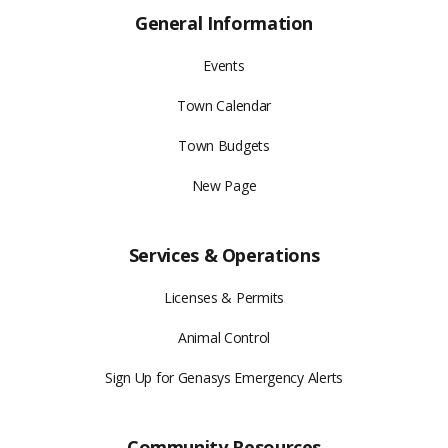
General Information
Events
Town Calendar
Town Budgets
New Page
Services & Operations
Licenses & Permits
Animal Control
Sign Up for Genasys Emergency Alerts
Community Resources