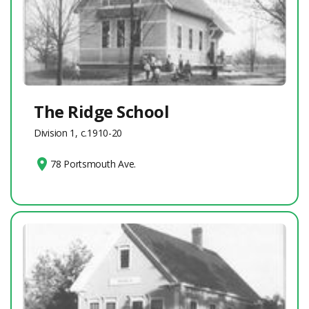
The Ridge School
Division 1, c.1910-20
78 Portsmouth Ave.