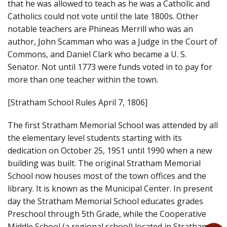
that he was allowed to teach as he was a Catholic and
Catholics could not vote until the late 1800s. Other
notable teachers are Phineas Merrill who was an
author, John Scamman who was a Judge in the Court of
Commons, and Daniel Clark who became a U. S.
Senator. Not until 1773 were funds voted in to pay for
more than one teacher within the town.
[Stratham School Rules April 7, 1806]
The first Stratham Memorial School was attended by all
the elementary level students starting with its
dedication on October 25, 1951 until 1990 when a new
building was built. The original Stratham Memorial
School now houses most of the town offices and the
library. It is known as the Municipal Center. In present
day the Stratham Memorial School educates grades
Preschool through 5th Grade, while the Cooperative
Middle School (a regional school) located in Stratham