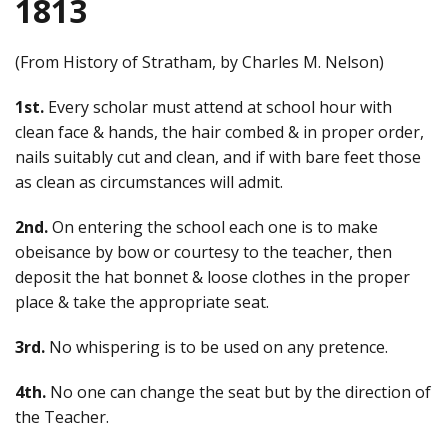
1813
(From History of Stratham, by Charles M. Nelson)
1st.
Every scholar must attend at school hour with
clean face & hands, the hair combed & in proper order,
nails suitably cut and clean, and if with bare feet those
as clean as circumstances will admit.
2nd.
On entering the school each one is to make
obeisance by bow or courtesy to the teacher, then
deposit the hat bonnet & loose clothes in the proper
place & take the appropriate seat.
3rd.
No whispering is to be used on any pretence.
4th.
No one can change the seat but by the direction of
the Teacher.