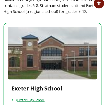
contains grades 6-8. Stratham students attend Exeter
High School (a regional school) for grades 9-12.
Exeter High School
Exeter High School