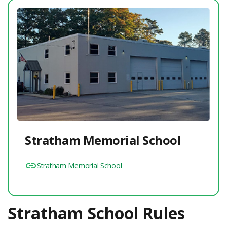
Stratham Memorial School
Stratham Memorial School
Stratham School Rules