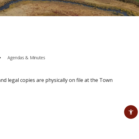
Agendas & Minutes
nd legal copies are physically on file at the Town