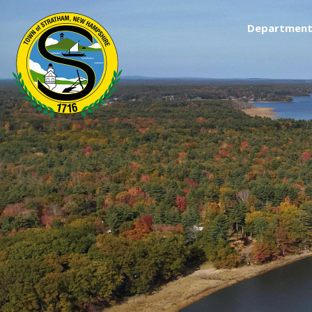
Department