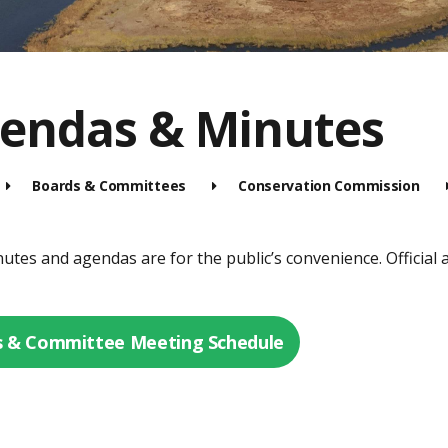
endas & Minutes
Boards & Committees
Conservation Commission
tes and agendas are for the public’s convenience. Official a
 & Committee Meeting Schedule