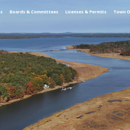
s
Boards & Committees
Licenses & Permits
Town O