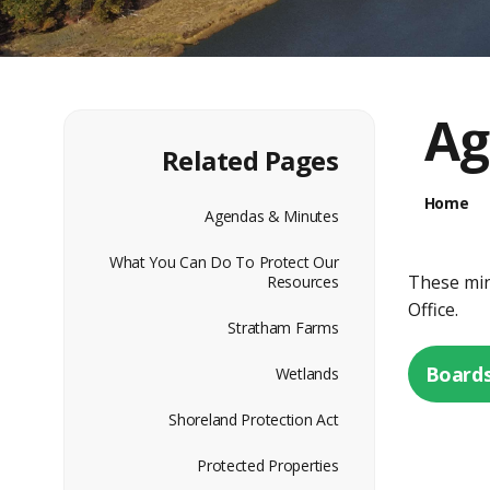
Ag
Related Pages
Home
Agendas & Minutes
What You Can Do To Protect Our
These minu
Resources
Office.
Stratham Farms
Boards
Wetlands
Shoreland Protection Act
Protected Properties