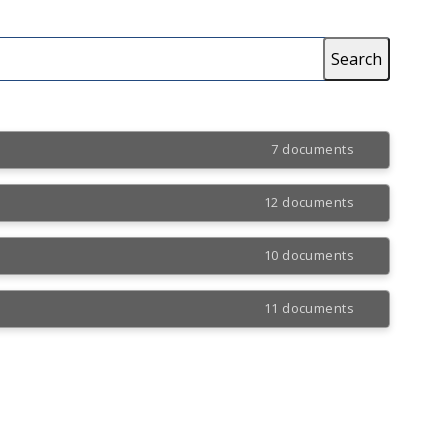
7 documents
12 documents
10 documents
11 documents