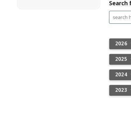
Search f
2026
2025
2024
2023