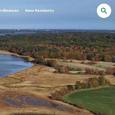
rdinances
New Residents
Search