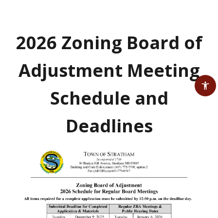
2026 Zoning Board of
Adjustment Meeting
Schedule and
Deadlines