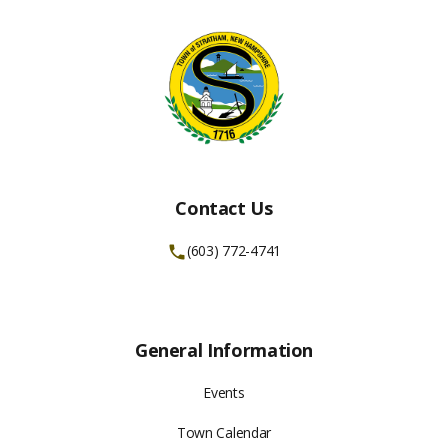
Contact Us
(603) 772-4741
General Information
Events
Town Calendar