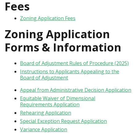
Fees
Zoning Application Fees
Zoning Application
Forms & Information
Board of Adjustment Rules of Procedure (2025)
Instructions to Applicants Appealing to the
Board of Adjustment
Appeal from Administrative Decision Application
Equitable Waiver of Dimensional
Requirements Application
Rehearing Application
Special Exception Request Application
Variance Application