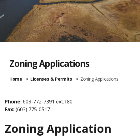
Zoning Applications
Home
Licenses & Permits
Zoning Applications
Phone:
603-772-7391 ext.180
Fax:
(603) 775-0517
Zoning Application