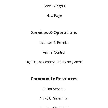
Town Budgets
New Page
Services & Operations
Licenses & Permits
Animal Control
Sign Up for Genasys Emergency Alerts
Community Resources
Senior Services
Parks & Recreation