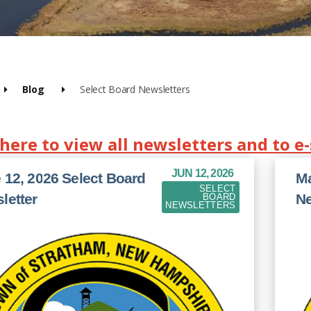
Blog
Select Board Newsletters
 here to view all newsletters and to e
JUN 12, 2026
 12, 2026 Select Board
Ma
SELECT
letter
Ne
BOARD
NEWSLETTERS