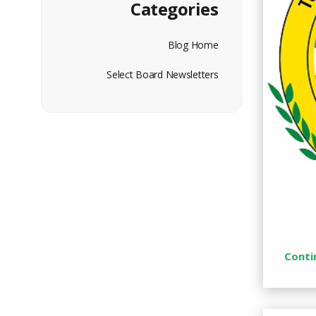
Categories
Blog Home
Select Board Newsletters
Conti