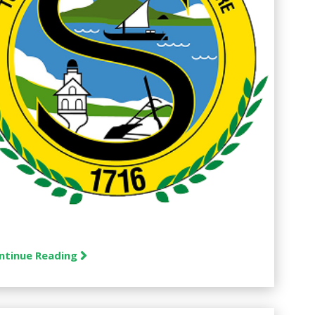
ntinue Reading