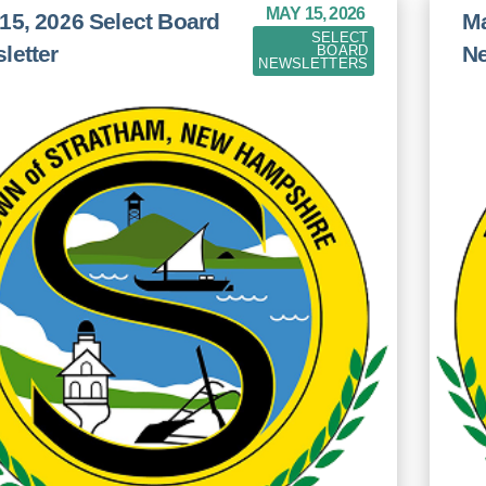
MAY 15, 2026
15, 2026 Select Board
Ma
SELECT
letter
Ne
BOARD
NEWSLETTERS