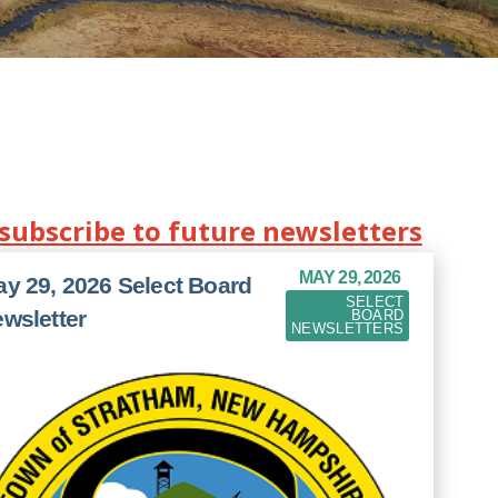
-subscribe to future newsletters
MAY 29, 2026
y 29, 2026 Select Board
SELECT
wsletter
BOARD
NEWSLETTERS