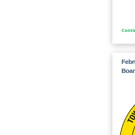
Conti
Febr
Boar