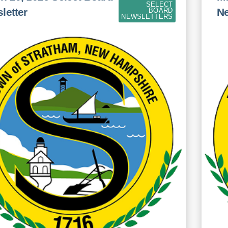
SELECT
letter
Ne
BOARD
NEWSLETTERS