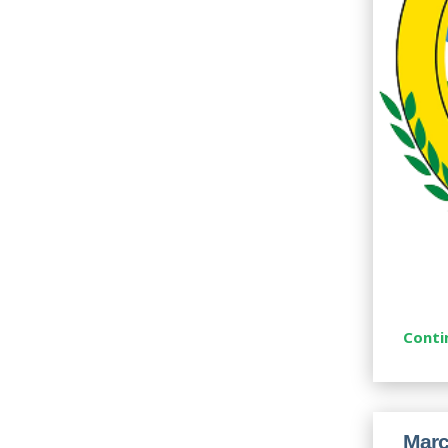
Conti
Marc