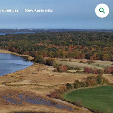
rdinances
New Residents
Search