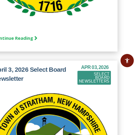
ntinue Reading
APR 03, 2026
ril 3, 2026 Select Board
SELECT
wsletter
BOARD
NEWSLETTERS