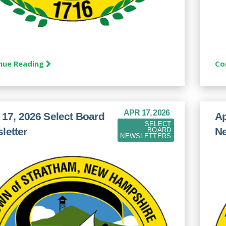
nue Reading
Co
APR 17, 2026
l 17, 2026 Select Board
Ap
SELECT
letter
Ne
BOARD
NEWSLETTERS