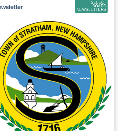
SELECT
wsletter
BOARD
NEWSLETTERS