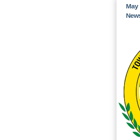
May 
News