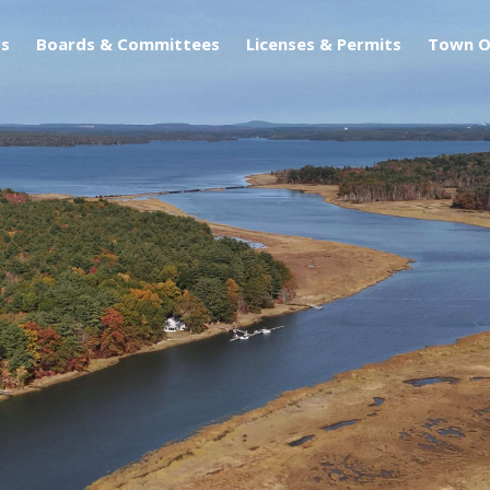
s
Boards & Committees
Licenses & Permits
Town O