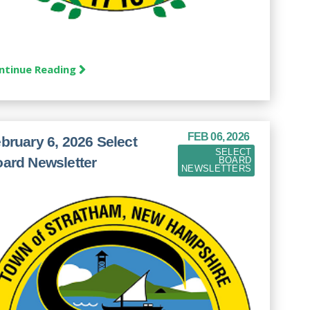
ntinue Reading
FEB 06, 2026
bruary 6, 2026 Select
SELECT
ard Newsletter
BOARD
NEWSLETTERS