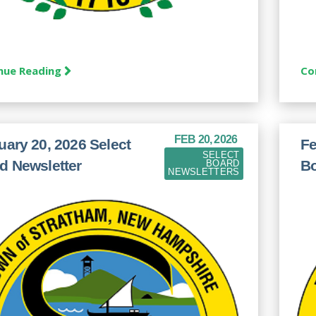
nue Reading
Co
FEB 20, 2026
uary 20, 2026 Select
Fe
SELECT
d Newsletter
Bo
BOARD
NEWSLETTERS