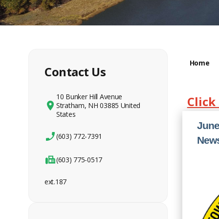
Home
Contact Us
10 Bunker Hill Avenue
Click
Stratham, NH 03885 United
States
June
(603) 772-7391
News
(603) 775-0517
ext.187