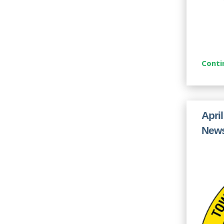
Conti
Apri
News