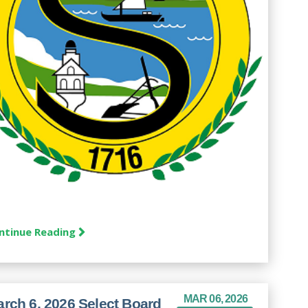
ntinue Reading
MAR 06, 2026
rch 6, 2026 Select Board