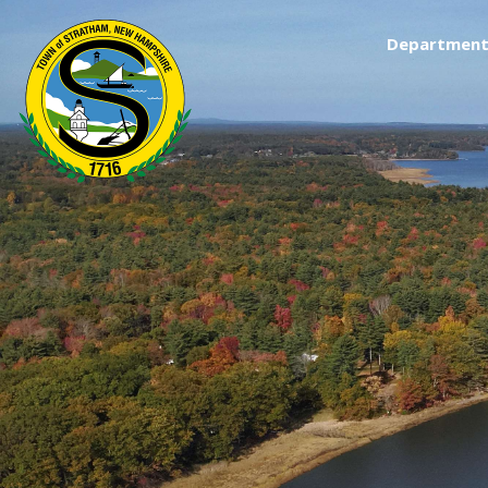
Department