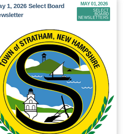
MAY 01, 2026
y 1, 2026 Select Board
SELECT
wsletter
BOARD
NEWSLETTERS