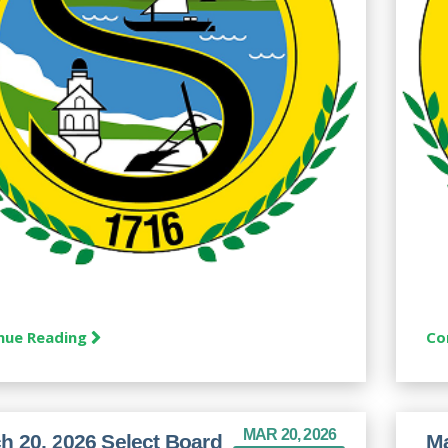
nue Reading
Co
MAR 20, 2026
h 20, 2026 Select Board
Ma