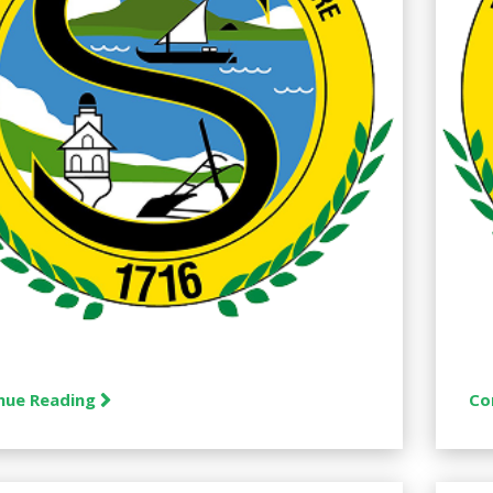
nue Reading
Co