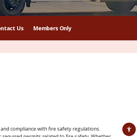
ntact Us
Members Only
nd compliance with fire safety regulations.
 required permits related to fire safety. Whether