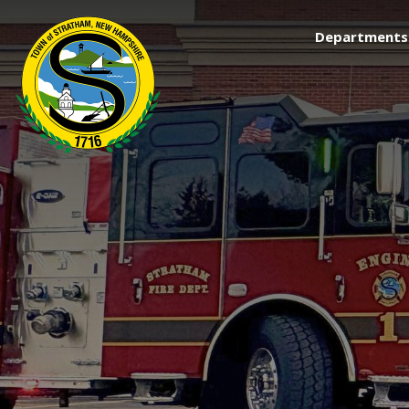
Departments