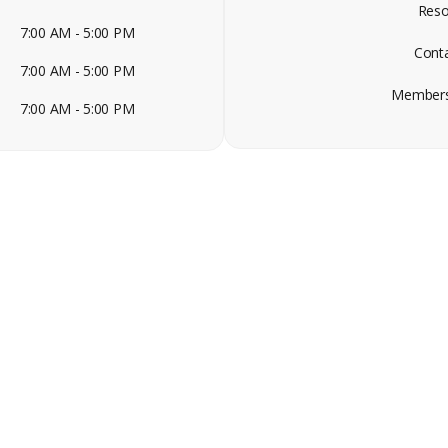
Reso
7:00 AM - 5:00 PM
Cont
7:00 AM - 5:00 PM
Members
7:00 AM - 5:00 PM