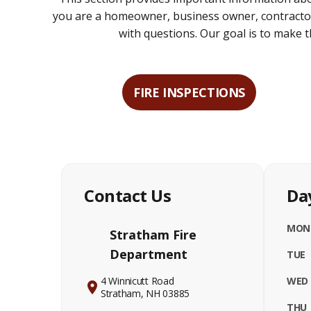
you are a homeowner, business owner, contractor,
with questions. Our goal is to make
FIRE INSPECTIONS
Contact Us
Da
MON
Stratham Fire
Department
TUE
4 Winnicutt Road
WED
Stratham, NH 03885
THU