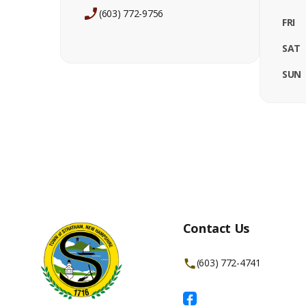
(603) 772-9756
FRI
SAT
SUN
Contact Us
(603) 772-4741
Facebook