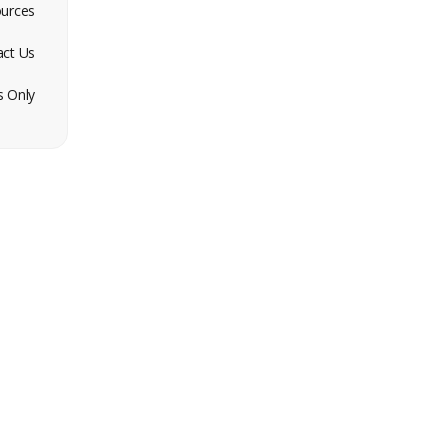
urces
act Us
 Only