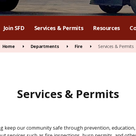
Join SFD
Services & Permits
Resources
Co
Home
Departments
Fire
Services & Permits
Services & Permits
g keep our community safe through prevention, education, a
t services such as fire inspections, burn permits, and other