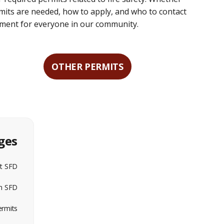
mits are needed, how to apply, and who to contact
nment for everyone in our community.
OTHER PERMITS
ges
t SFD
in SFD
ermits