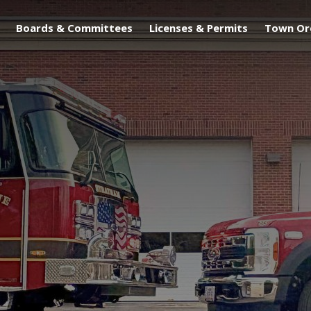
Boards & Committees
Licenses & Permits
Town Or