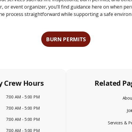
 or event organizer, you’ll find guidance here on when per
 the process straightforward while supporting a safe enviro
BURN PERMITS
y Crew Hours
Related Pa
7:00 AM - 5:00 PM
Abou
7:00 AM - 5:00 PM
Jo
7:00 AM - 5:00 PM
Services & P
7:00 AM - 5:00 PM