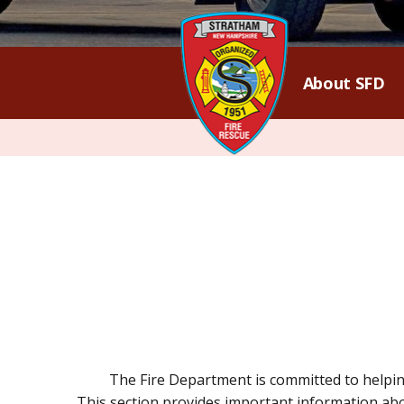
About SFD
The Fire Department is committed to helpin
This section provides important information abou