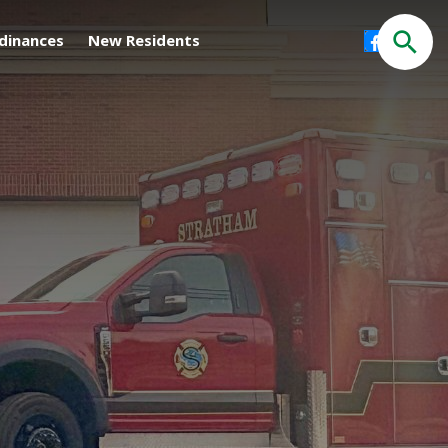
Facebook
dinances
New Residents
Search