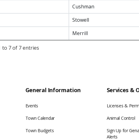
Cushman
Stowell
Merrill
to 7 of 7 entries
General Information
Services & 
Events
Licenses & Perm
Town Calendar
Animal Control
Town Budgets
Sign Up for Gen
Alerts