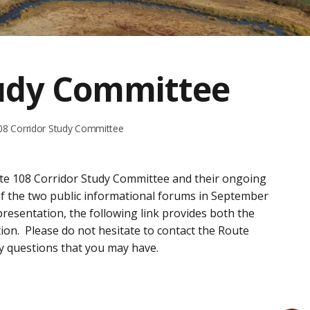
tudy Committee
08 Corridor Study Committee
ute 108 Corridor Study Committee and their ongoing
of the two public informational forums in September
presentation, the following link provides both the
on. Please do not hesitate to contact the Route
y questions that you may have.