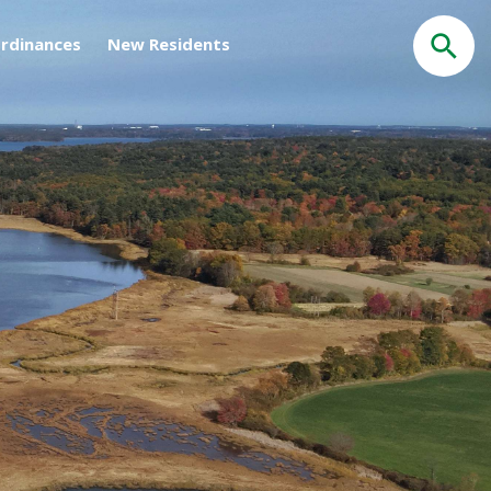
rdinances
New Residents
Search