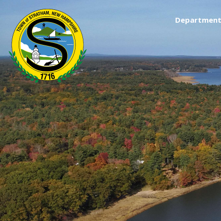
Department