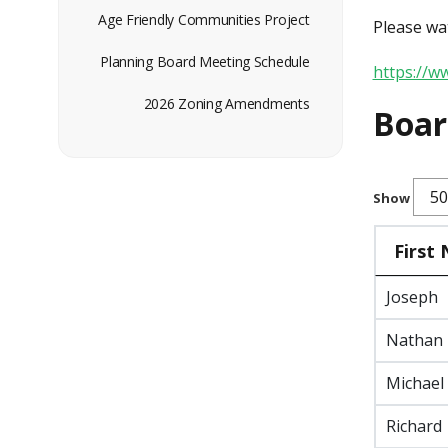
Age Friendly Communities Project
Please wat
Planning Board Meeting Schedule
https://
2026 Zoning Amendments
Boa
Show
First
Joseph
Nathan
Michael
Richard