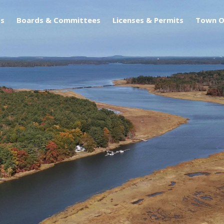
s
Boards & Committees
Licenses & Permits
Town O