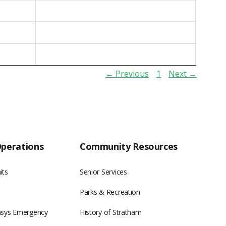
← Previous
1
Next →
Operations
Community Resources
its
Senior Services
Parks & Recreation
asys Emergency
History of Stratham