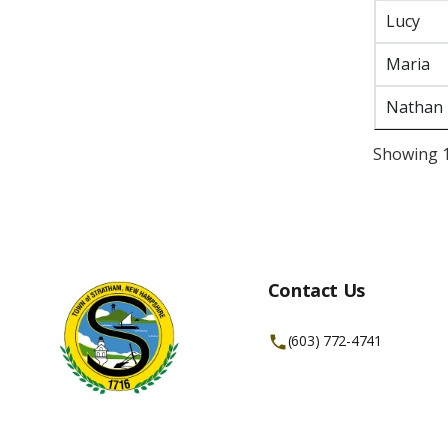
Lucy
Maria
Nathan
Showing 1 
Contact Us
(603) 772-4741