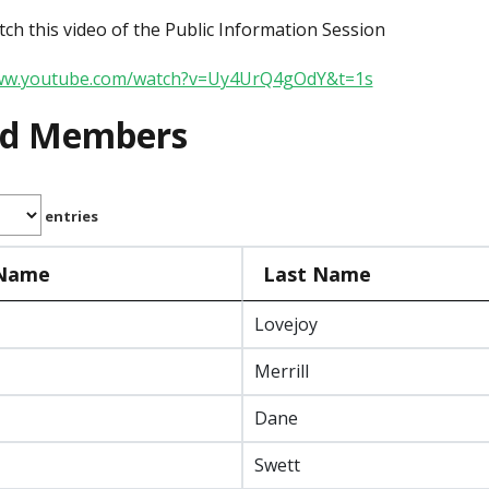
ch this video of the Public Information Session
www.youtube.com/watch?v=Uy4UrQ4gOdY&t=1s
rd Members
entries
 Name
Last Name
Lovejoy
Merrill
Dane
Swett