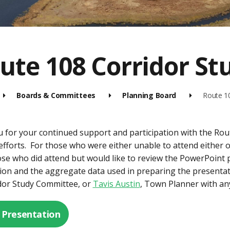
ute 108 Corridor S
Boards & Committees
Planning Board
Route 1
 for your continued support and participation with the Ro
efforts. For those who were either unable to attend either 
ose who did attend but would like to review the PowerPoint 
ion and the aggregate data used in preparing the presentati
dor Study Committee, or
Tavis Austin
, Town Planner with an
 Presentation