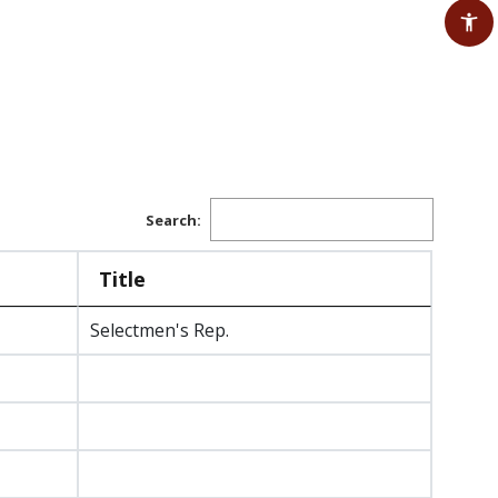
Search:
Title
Selectmen's Rep.