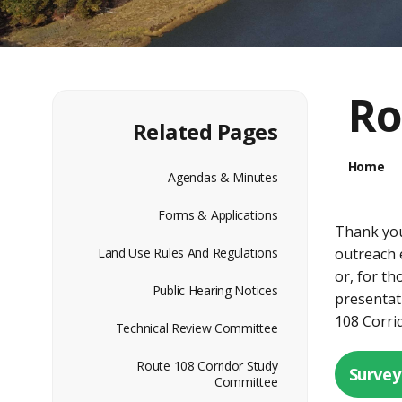
Ro
Related Pages
Home
Agendas & Minutes
Forms & Applications
Thank you
Land Use Rules And Regulations
outreach 
or, for th
Public Hearing Notices
presentat
108 Corri
Technical Review Committee
Route 108 Corridor Study
Survey
Committee