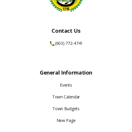
Contact Us
(603) 772-4741
General Information
Events
Town Calendar
Town Budgets
New Page