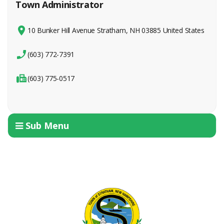
Town Administrator
10 Bunker Hill Avenue Stratham, NH 03885 United States
(603) 772-7391
(603) 775-0517
Sub Menu