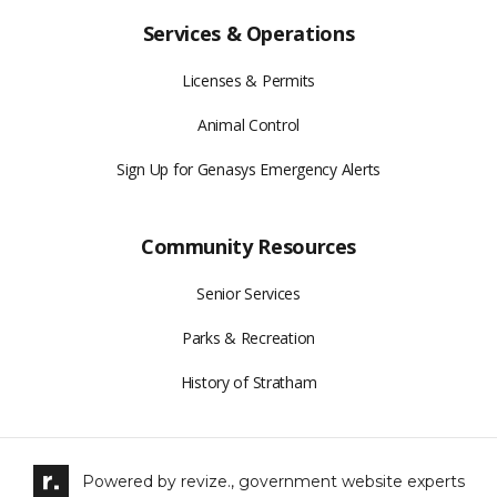
Services & Operations
Licenses & Permits
Animal Control
Sign Up for Genasys Emergency Alerts
Community Resources
Senior Services
Parks & Recreation
History of Stratham
Powered by
revize.,
government website experts