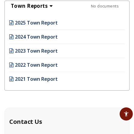
Town Reports
No documents
2025 Town Report
2024 Town Report
2023 Town Report
2022 Town Report
2021 Town Report
Contact Us