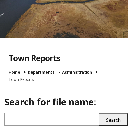
Town Reports
Home
Departments
Administration
Town Reports
Search for file name: