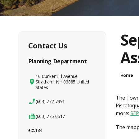
Se
Contact Us
As
Planning Department
Home
10 Bunker Hill Avenue
Stratham, NH 03885 United
States
The Town 
(603) 772-7391
Piscataqua
more:
SEP
(603) 775-0517
The mapper
ext.184