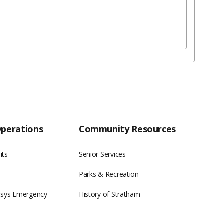
Operations
Community Resources
its
Senior Services
Parks & Recreation
asys Emergency
History of Stratham