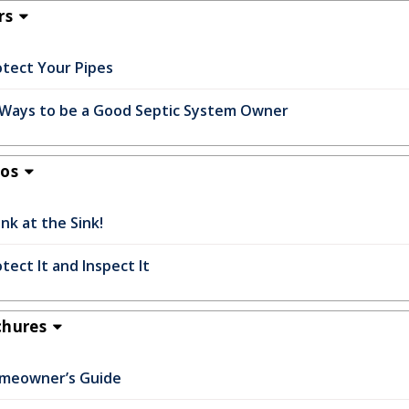
rs
otect Your Pipes
 Ways to be a Good Septic System Owner
eos
nk at the Sink!
tect It and Inspect It
chures
meowner’s Guide