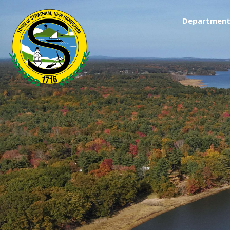
Department