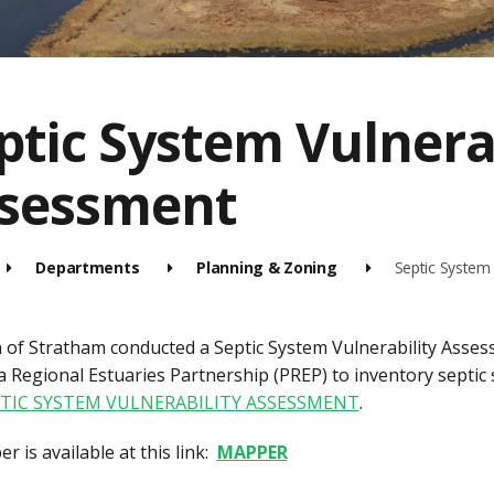
ptic System Vulnera
sessment
Departments
Planning & Zoning
Septic System 
of Stratham conducted a Septic System Vulnerability Asses
 Regional Estuaries Partnership (PREP) to inventory septic sy
TIC SYSTEM VULNERABILITY ASSESSMENT
.
 is available at this link:
MAPPER