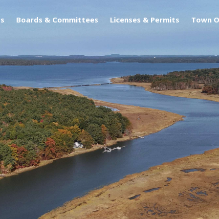
s
Boards & Committees
Licenses & Permits
Town O