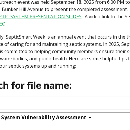
outreach event was held September 18, 2025 from 6:00 PM to
0 Bunker Hill Avenue to present the completed assessment. C
PTIC SYSTEM PRESENTATION SLIDES
. A video link to the 
EO
ly, SepticSmart Week is an annual event that occurs in the 
e of caring for and maintaining septic systems. In 2025, S
is committed to helping community members ensure their se
 waterbodies, and public health. Here are some helpful tips
our septic systems up and running:
ch for file name:
c System Vulnerability Assessment