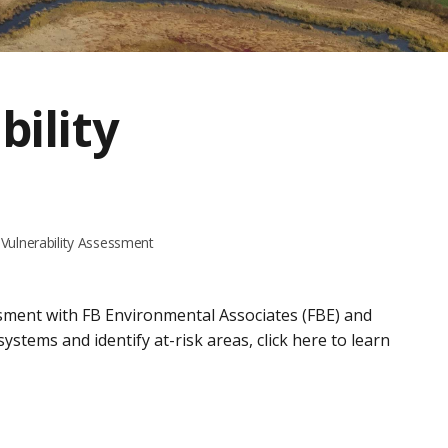
bility
Vulnerability Assessment
sment with FB Environmental Associates (FBE) and
stems and identify at-risk areas, click here to learn