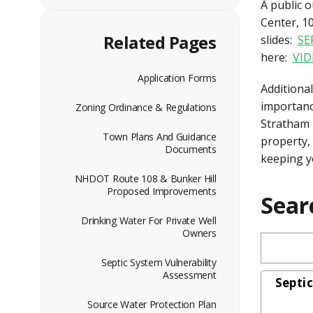
A public 
Center, 1
Related Pages
slides:
SE
here:
VID
Application Forms
Additional
importanc
Zoning Ordinance & Regulations
Stratham 
Town Plans And Guidance
property,
Documents
keeping y
NHDOT Route 108 & Bunker Hill
Proposed Improvements
Sear
Drinking Water For Private Well
Owners
Septic System Vulnerability
Assessment
Septi
Source Water Protection Plan