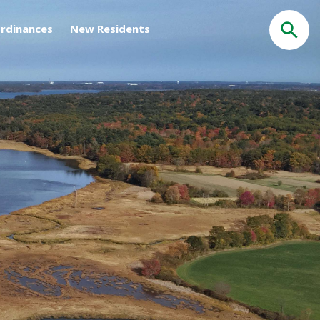
rdinances
New Residents
Search