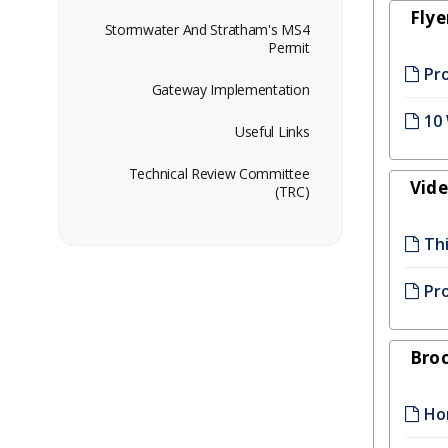
Flye
Stormwater And Stratham's MS4
Permit
Pr
Gateway Implementation
10
Useful Links
Technical Review Committee
Vid
(TRC)
Thi
Pro
Bro
Ho