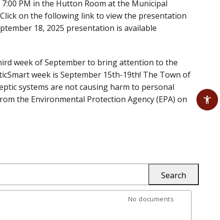
 7:00 PM in the Hutton Room at the Municipal
lick on the following link to view the presentation
September 18, 2025 presentation is available
third week of September to bring attention to the
epticSmart week is September 15th-19th! The Town of
ptic systems are not causing harm to personal
 from the Environmental Protection Agency (EPA) on
No documents