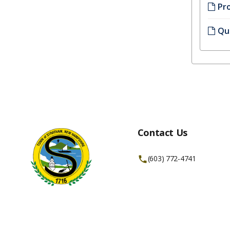
Pr
Qui
Contact Us
(603) 772-4741