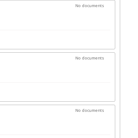
No documents
No documents
No documents