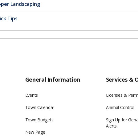
oper Landscaping
ck Tips
General Information
Services & 
Events
Licenses & Perm
Town Calendar
Animal Control
Town Budgets
Sign Up for Gen
Alerts
New Page