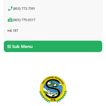
(603) 772-7391
(603) 775-0517
ext.187
Sub Menu