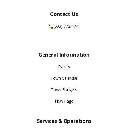
Contact Us
(603) 772-4741
General Information
Events
Town Calendar
Town Budgets
New Page
Services & Operations