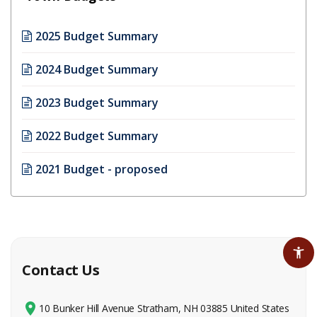
2025 Budget Summary
2024 Budget Summary
2023 Budget Summary
2022 Budget Summary
2021 Budget - proposed
Contact Us
10 Bunker Hill Avenue Stratham, NH 03885 United States