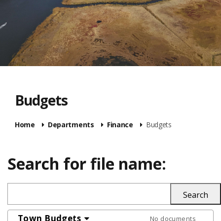
Budgets
Home
Departments
Finance
Budgets
Search for file name:
Town Budgets
No documents