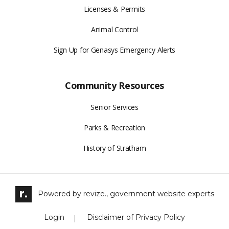
Licenses & Permits
Animal Control
Sign Up for Genasys Emergency Alerts
Community Resources
Senior Services
Parks & Recreation
History of Stratham
Powered by
revize.,
government website experts
Login
Disclaimer of Privacy Policy