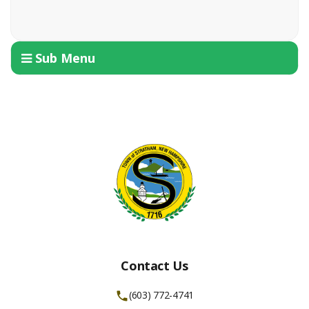
Sub Menu
Contact Us
(603) 772-4741