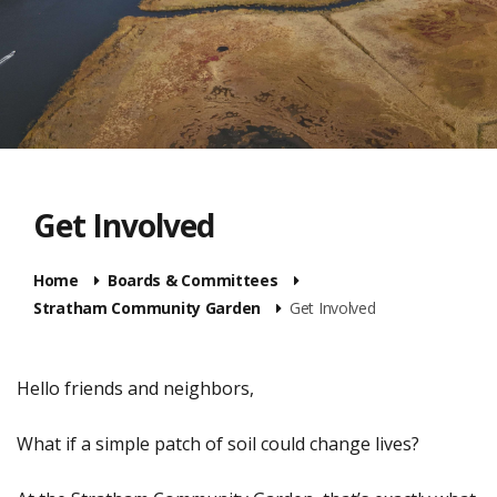
Get Involved
Home
Boards & Committees
Stratham Community Garden
Get Involved
Hello friends and neighbors,
What if a simple patch of soil could change lives?