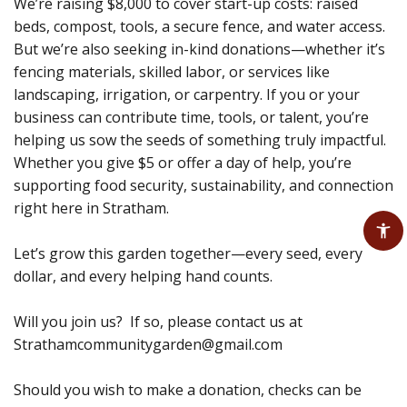
We’re raising $8,000 to cover start-up costs: raised
beds, compost, tools, a secure fence, and water access.
But we’re also seeking in-kind donations—whether it’s
fencing materials, skilled labor, or services like
landscaping, irrigation, or carpentry. If you or your
business can contribute time, tools, or talent, you’re
helping us sow the seeds of something truly impactful.
Whether you give $5 or offer a day of help, you’re
supporting food security, sustainability, and connection
right here in Stratham.
Let’s grow this garden together—every seed, every
dollar, and every helping hand counts.
Will you join us? If so, please contact us at
Strathamcommunitygarden@gmail.com
Should you wish to make a donation, checks can be