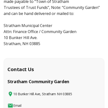
made payable to “Town of Stratham
Trustees of Trust Funds”, Note: “Community Garden”
and can be hand delivered or mailed to:
Stratham Municipal Center
Attn: Finance Office / Community Garden
10 Bunker Hill Ave.
Stratham, NH 03885
Contact Us
Stratham Community Garden
10 Bunker Hill Ave, Stratham NH 03885
Email