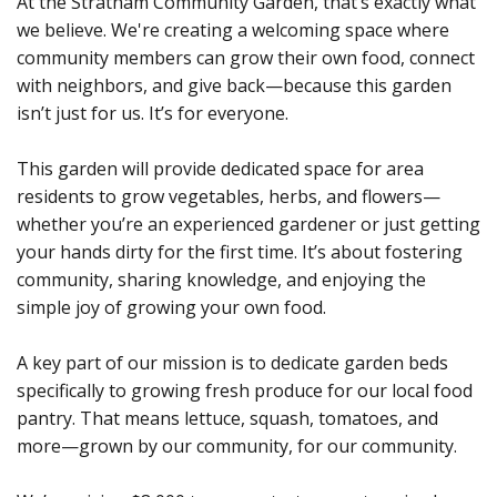
At the Stratham Community Garden, that’s exactly what
we believe. We're creating a welcoming space where
community members can grow their own food, connect
with neighbors, and give back—because this garden
isn’t just for us. It’s for everyone.
This garden will provide dedicated space for area
residents to grow vegetables, herbs, and flowers—
whether you’re an experienced gardener or just getting
your hands dirty for the first time. It’s about fostering
community, sharing knowledge, and enjoying the
simple joy of growing your own food.
A key part of our mission is to dedicate garden beds
specifically to growing fresh produce for our local food
pantry. That means lettuce, squash, tomatoes, and
more—grown by our community, for our community.