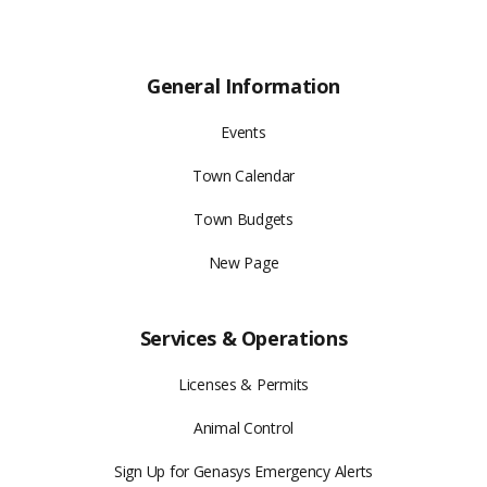
General Information
Events
Town Calendar
Town Budgets
New Page
Services & Operations
Licenses & Permits
Animal Control
Sign Up for Genasys Emergency Alerts