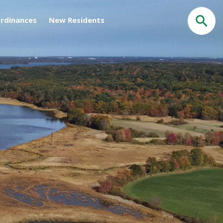
rdinances
New Residents
Search