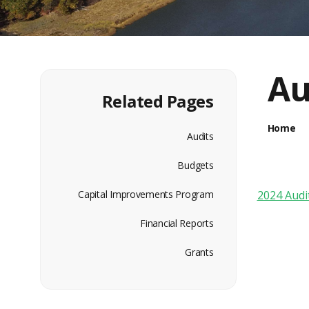
Au
Related Pages
Home
Audits
Budgets
Capital Improvements Program
2024 Audi
Financial Reports
Grants