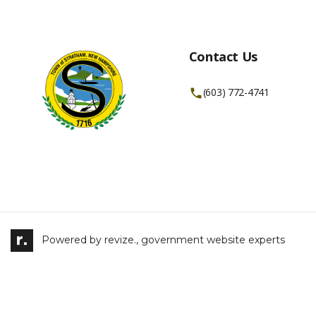
Contact Us
(603) 772-4741
Powered by
revize.,
government website experts