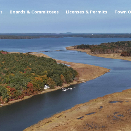
s
Boards & Committees
Licenses & Permits
Town O