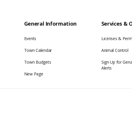
General Information
Services & 
Events
Licenses & Perm
Town Calendar
Animal Control
Town Budgets
Sign Up for Gen
Alerts
New Page