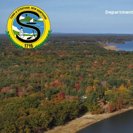
Department