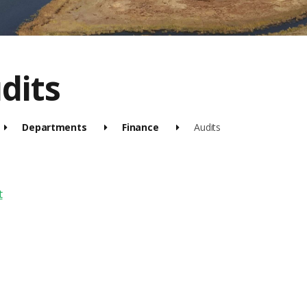
dits
Departments
Finance
Audits
t