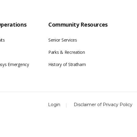
Operations
Community Resources
its
Senior Services
Parks & Recreation
asys Emergency
History of Stratham
Login
Disclaimer of Privacy Policy