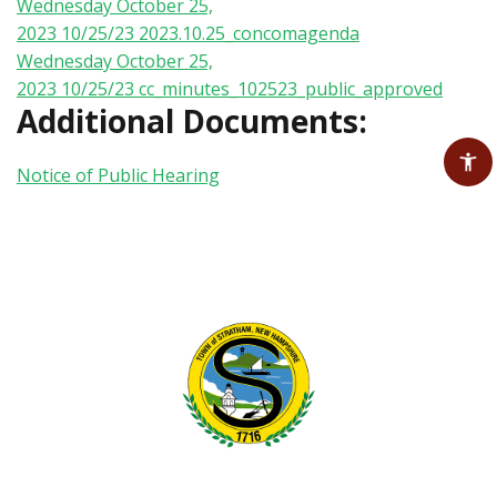
Wednesday October 25,
2023 10/25/23
2023.10.25_concomagenda
Wednesday October 25,
2023 10/25/23
cc_minutes_102523_public_approved
Additional Documents:
Notice of Public Hearing