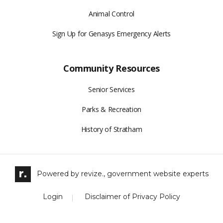
Animal Control
Sign Up for Genasys Emergency Alerts
Community Resources
Senior Services
Parks & Recreation
History of Stratham
Powered by
revize.,
government website experts
Login
Disclaimer of Privacy Policy