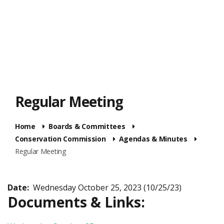
Regular Meeting
Home
Boards & Committees
Conservation Commission
Agendas & Minutes
Regular Meeting
Date:
Wednesday October 25, 2023 (10/25/23)
Documents & Links: