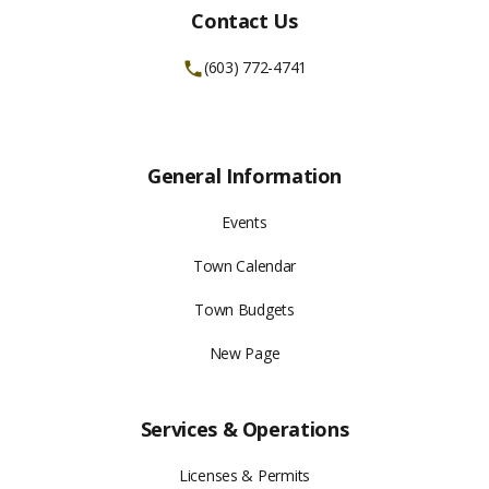
Contact Us
(603) 772-4741
General Information
Events
Town Calendar
Town Budgets
New Page
Services & Operations
Licenses & Permits