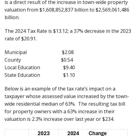
is a direct result of the increase in town-wide property
valuation from $1,608,852,837 billion to $2,569,061,486
billion.
The 2024 Tax Rate is $13.12; a 37% decrease in the 2023
rate of $20.91.
Municipal $2.08
County $0.54
Local Education $9.40
State Education $1.10
Below is an example of the tax rate’s impact on a
taxpayer whose assessed value increased by the town-
wide residential median of 63%. The resulting tax bill
for property owners with a 63% increase in their
valuation is 2.3% increase over last year or $234.