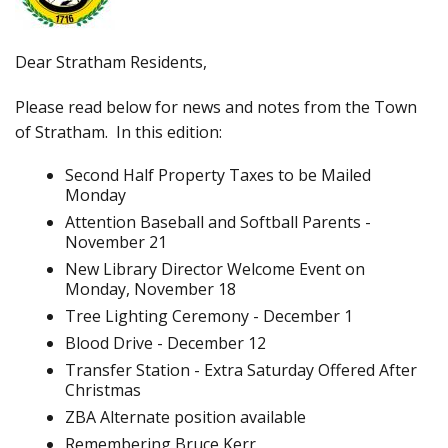
Dear Stratham Residents,
Please read below for news and notes from the Town
of Stratham. In this edition:
Second Half Property Taxes to be Mailed
Monday
Attention Baseball and Softball Parents -
November 21
New Library Director Welcome Event on
Monday, November 18
Tree Lighting Ceremony - December 1
Blood Drive - December 12
Transfer Station - Extra Saturday Offered After
Christmas
ZBA Alternate position available
Remembering Bruce Kerr