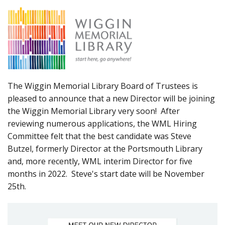
The Wiggin Memorial Library Board of Trustees is
pleased to announce that a new Director will be joining
the Wiggin Memorial Library very soon! After
reviewing numerous applications, the WML Hiring
Committee felt that the best candidate was Steve
Butzel, formerly Director at the Portsmouth Library
and, more recently, WML interim Director for five
months in 2022. Steve's start date will be November
25th.