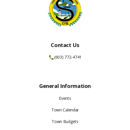
Contact Us
(603) 772-4741
General Information
Events
Town Calendar
Town Budgets