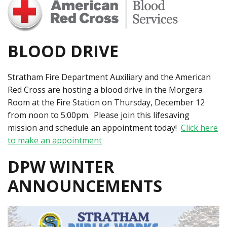
BLOOD DRIVE
Stratham Fire Department Auxiliary and the American
Red Cross are hosting a blood drive in the Morgera
Room at the Fire Station on Thursday, December 12
from noon to 5:00pm. Please join this lifesaving
mission and schedule an appointment today!
Click here
to make an appointment
DPW WINTER
ANNOUNCEMENTS