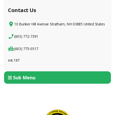
Contact Us
10 Bunker Hill Avenue Stratham, NH 03885 United States
(603) 772-7391
(603) 775-0517
ext.187
Sub Menu