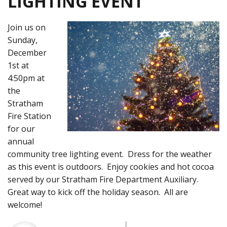
LIGHTING EVENT
Join us on
Sunday,
December
1st at
4:50pm at
the
Stratham
Fire Station
for our
annual
community tree lighting event. Dress for the weather
as this event is outdoors. Enjoy cookies and hot cocoa
served by our Stratham Fire Department Auxiliary.
Great way to kick off the holiday season. All are
welcome!