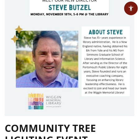
COMMUNITY TREE