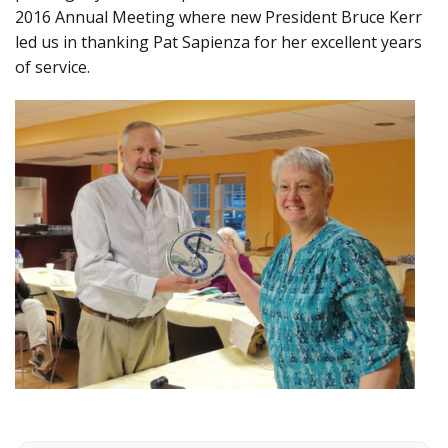
2016 Annual Meeting where new President Bruce Kerr
led us in thanking Pat Sapienza for her excellent years
of service.