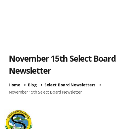
November 15th Select Board
Newsletter
Home
Blog
Select Board Newsletters
November 15th Select Board Newsletter