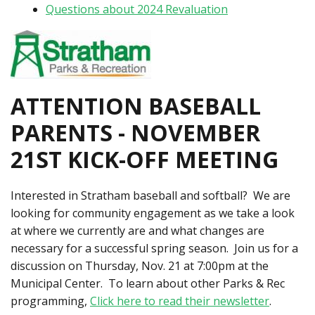
Questions about 2024 Revaluation
ATTENTION BASEBALL
PARENTS - NOVEMBER
21ST KICK-OFF MEETING
Interested in Stratham baseball and softball? We are
looking for community engagement as we take a look
at where we currently are and what changes are
necessary for a successful spring season. Join us for a
discussion on Thursday, Nov. 21 at 7:00pm at the
Municipal Center. To learn about other Parks & Rec
programming,
C
lick here to read their newsletter
.