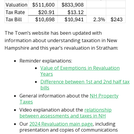
The Town’s website has been updated with
information about understanding taxation in New
Hampshire and this year’s revaluation in Stratham:
Reminder explanations:
Value of Exemptions in Revaluation
Years
Difference between 1st and 2nd half tax
bills
General information about the
NH Property
Taxes
Video explanation about the
relationship
between assessments and taxes in NH
Our
2024 Revaluation main page
, including
presentation and copies of communications