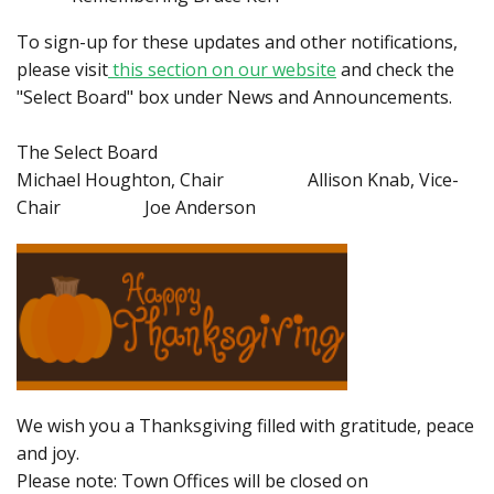
To sign-up for these updates and other notifications,
please visit
this section on our website
and check the
"Select Board" box under News and Announcements.
The Select Board
Michael Houghton, Chair Allison Knab, Vice-
Chair Joe Anderson
We wish you a Thanksgiving filled with gratitude, peace
and joy.
Please note: Town Offices will be closed on