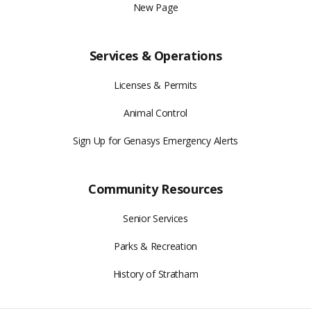
New Page
Services & Operations
Licenses & Permits
Animal Control
Sign Up for Genasys Emergency Alerts
Community Resources
Senior Services
Parks & Recreation
History of Stratham