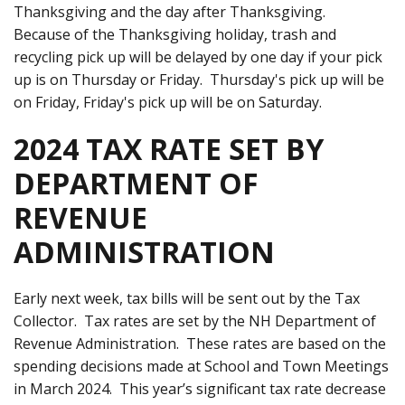
Thanksgiving and the day after Thanksgiving.
Because of the Thanksgiving holiday, trash and
recycling pick up will be delayed by one day if your pick
up is on Thursday or Friday. Thursday's pick up will be
on Friday, Friday's pick up will be on Saturday.
2024 TAX RATE SET BY
DEPARTMENT OF
REVENUE
ADMINISTRATION
Early next week, tax bills will be sent out by the Tax
Collector. Tax rates are set by the NH Department of
Revenue Administration. These rates are based on the
spending decisions made at School and Town Meetings
in March 2024. This year’s significant tax rate decrease