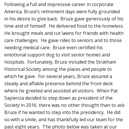
Following a full and impressive career in corporate
America, Bruce’s retirement days were fully grounded
in his desire to give back. Bruce gave generously of his
time and of himself. He delivered food to the homeless.
He brought meals and cut lawns for friends with health
care challenges. He gave rides to seniors and to those
needing medical care. Bruce even certified his
emotional support dog to visit senior homes and
hospitals. Fortunately, Bruce included the Stratham
Historical Society among the places and people to
which he gave. For several years, Bruce assured a
steady and affable presence behind the front desk
where he greeted and assisted all visitors. When Pat
Sapienza decided to step down as president of the
Society in 2016, there was no other thought than to ask
Bruce if he wanted to step into the presidency. He did
so with a smile, and has thankfully led our team for the
past eight years. The photo below was taken at our