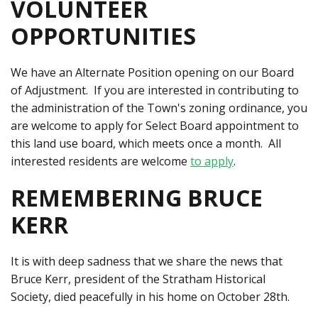
VOLUNTEER
OPPORTUNITIES
We have an Alternate Position opening on our Board
of Adjustment. If you are interested in contributing to
the administration of the Town's zoning ordinance, you
are welcome to apply for Select Board appointment to
this land use board, which meets once a month. All
interested residents are welcome
to apply
.
REMEMBERING BRUCE
KERR
It is with deep sadness that we share the news that
Bruce Kerr, president of the Stratham Historical
Society, died peacefully in his home on October 28th.