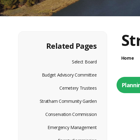
St
Related Pages
Home
Select Board
Budget Advisory Committee
Planni
Cemetery Trustees
Stratham Community Garden
Conservation Commission
Emergency Management