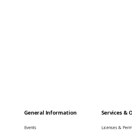
General Information
Services & 
Events
Licenses & Perm