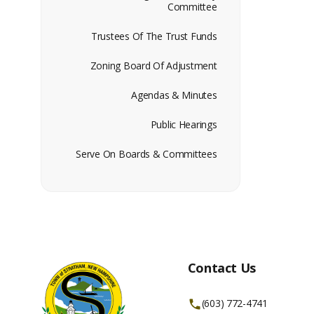
Committee
Trustees Of The Trust Funds
Zoning Board Of Adjustment
Agendas & Minutes
Public Hearings
Serve On Boards & Committees
Contact Us
(603) 772-4741