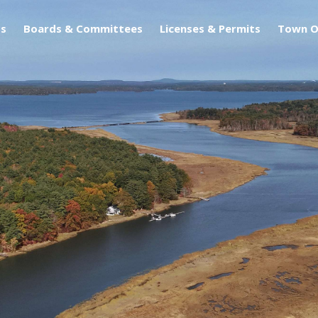
s
Boards & Committees
Licenses & Permits
Town O