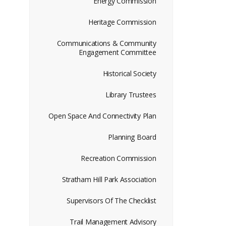
Energy Commission
Heritage Commission
Communications & Community
Engagement Committee
Historical Society
Library Trustees
Open Space And Connectivity Plan
Planning Board
Recreation Commission
Stratham Hill Park Association
Supervisors Of The Checklist
Trail Management Advisory