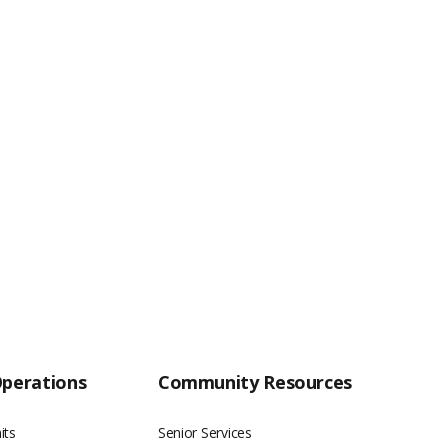
Operations
Community Resources
its
Senior Services