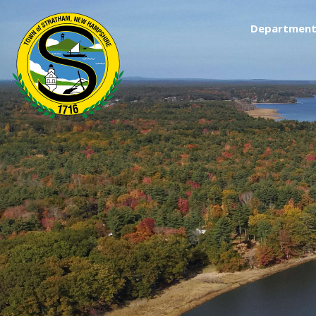
Department