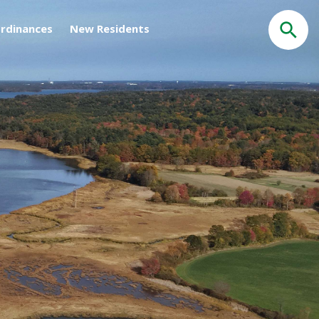
rdinances
New Residents
Search