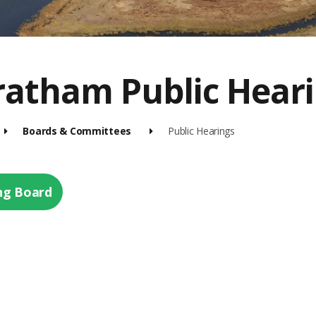
ratham Public Hear
Boards & Committees
Public Hearings
ng Board