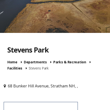
Stevens Park
Home
Departments
Parks & Recreation
Facilities
Stevens Park
68 Bunker Hill Avenue, Stratham NH, ,