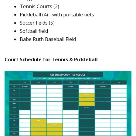
Tennis Courts (2)
Pickleball (4) - with portable nets
Soccer fields (5)
Softball field
Babe Ruth Baseball Field
Court Schedule for Tennis & Pickleball