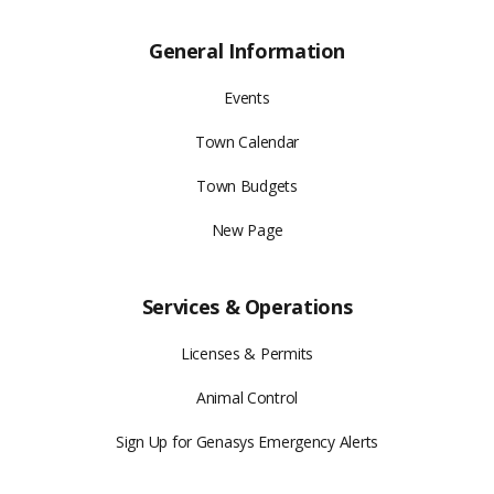
General Information
Events
Town Calendar
Town Budgets
New Page
Services & Operations
Licenses & Permits
Animal Control
Sign Up for Genasys Emergency Alerts