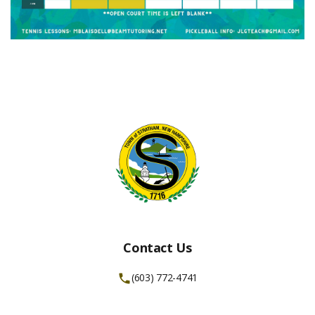
Contact Us
(603) 772-4741