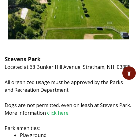
Stevens Park
Located at 68 Bunker Hill Avenue, Stratham, NH, 03885
All organized usage must be approved by the Parks
and Recreation Department
Dogs are not permitted, even on leash at Stevens Park.
More information
click here
.
Park amenities:
Playground