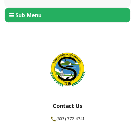
Sub Menu
Contact Us
(603) 772-4741