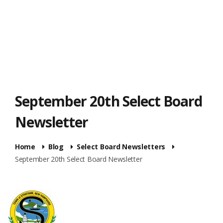
September 20th Select Board
Newsletter
Home
Blog
Select Board Newsletters
September 20th Select Board Newsletter