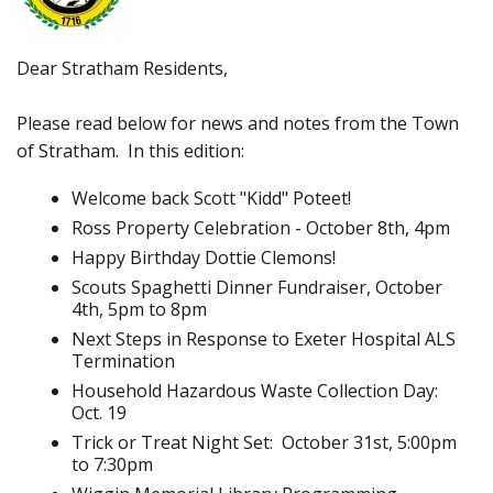
Dear Stratham Residents,
Please read below for news and notes from the Town
of Stratham. In this edition:
Welcome back Scott "Kidd" Poteet!
Ross Property Celebration - October 8th, 4pm
Happy Birthday Dottie Clemons!
Scouts Spaghetti Dinner Fundraiser, October
4th, 5pm to 8pm
Next Steps in Response to Exeter Hospital ALS
Termination
Household Hazardous Waste Collection Day:
Oct. 19
Trick or Treat Night Set: October 31st, 5:00pm
to 7:30pm