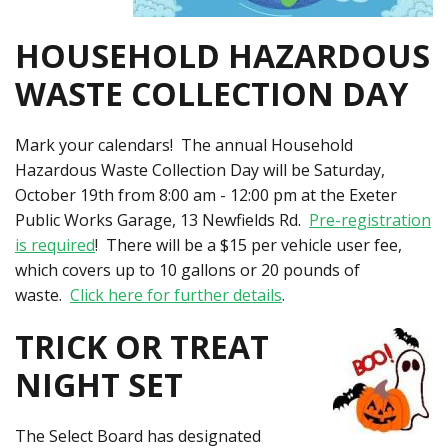
HOUSEHOLD HAZARDOUS
WASTE COLLECTION DAY
Mark your calendars! The annual Household
Hazardous Waste Collection Day will be Saturday,
October 19th from 8:00 am - 12:00 pm at the Exeter
Public Works Garage, 13 Newfields Rd.
Pre-registration
is required
! There will be a $15 per vehicle user fee,
which covers up to 10 gallons or 20 pounds of
waste.
Click here for further details
.
TRICK OR TREAT
NIGHT SET
The Select Board has designated