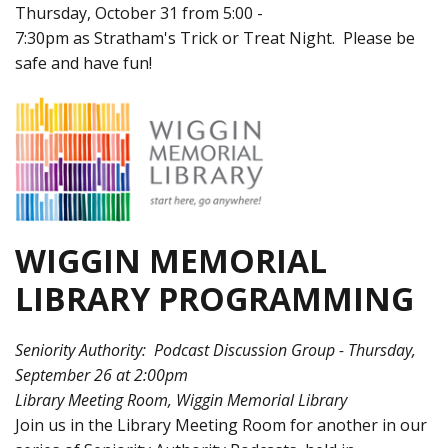
Thursday, October 31 from 5:00 -
7:30pm as Stratham's Trick or Treat Night. Please be
safe and have fun!
WIGGIN MEMORIAL
LIBRARY PROGRAMMING
Seniority Authority: Podcast Discussion Group - Thursday,
September 26 at 2:00pm
Library Meeting Room, Wiggin Memorial Library
Join us in the Library Meeting Room for another in our