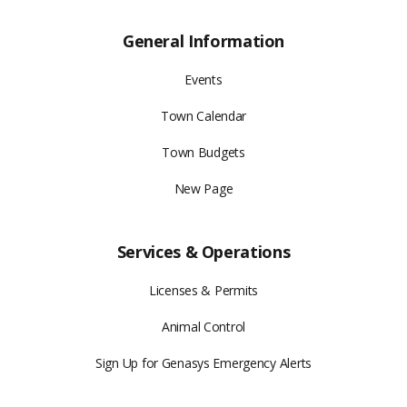
General Information
Events
Town Calendar
Town Budgets
New Page
Services & Operations
Licenses & Permits
Animal Control
Sign Up for Genasys Emergency Alerts