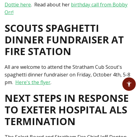
Dottie here
. Read about her
birthday call from Bobby
Orr!
SCOUTS SPAGHETTI
DINNER FUNDRAISER AT
FIRE STATION
All are welcome to attend the Stratham Cub Scout's
spaghetti dinner fundraiser on Friday, October 4th, 5-8
pm.
Here's the flyer
.
NEXT STEPS IN RESPONSE
TO EXETER HOSPITAL ALS
TERMINATION