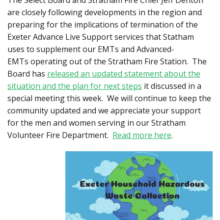
The Select Board and Stratham Fire Chief Jeff Denton
are closely following developments in the region and
preparing for the implications of termination of the
Exeter Advance Live Support services that Statham
uses to supplement our EMTs and Advanced-
EMTs operating out of the Stratham Fire Station. The
Board has
released an updated statement about the
situation and the plan for next steps
it discussed in a
special meeting this week. We will continue to keep the
community updated and we appreciate your support
for the men and women serving in our Stratham
Volunteer Fire Department.
Read more here
.