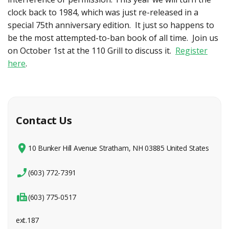
clock back to 1984, which was just re-released in a
special 75th anniversary edition. It just so happens to
be the most attempted-to-ban book of all time. Join us
on October 1st at the 110 Grill to discuss it.
Register
here
.
Contact Us
10 Bunker Hill Avenue Stratham, NH 03885 United States
(603) 772-7391
(603) 775-0517
ext.187