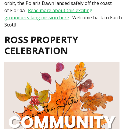
orbit, the Polaris Dawn landed safely off the coast
of Florida.
Read more about this exciting
groundbreaking mission here
. Welcome back to Earth
Scott!
ROSS PROPERTY
CELEBRATION