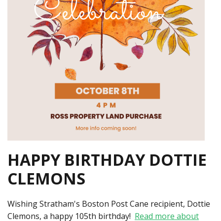
HAPPY BIRTHDAY DOTTIE
CLEMONS
Wishing Stratham's Boston Post Cane recipient, Dottie
Clemons, a happy 105th birthday!
Read more about