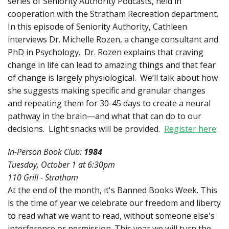
series of Seniority Authority Podcasts, held in
cooperation with the Stratham Recreation department.
In this episode of Seniority Authority, Cathleen
interviews Dr. Michelle Rozen, a change consultant and
PhD in Psychology. Dr. Rozen explains that craving
change in life can lead to amazing things and that fear
of change is largely physiological. We’ll talk about how
she suggests making specific and granular changes
and repeating them for 30-45 days to create a neural
pathway in the brain—and what that can do to our
decisions. Light snacks will be provided.
Register here
.
In-Person Book Club:
1984
Tuesday, October 1 at 6:30pm
110 Grill - Stratham
At the end of the month, it's Banned Books Week. This
is the time of year we celebrate our freedom and liberty
to read what we want to read, without someone else's
interference or permission. This year we will turn the