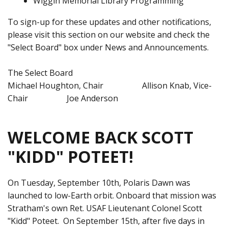
Wiggin Memorial Library Programming
To sign-up for these updates and other notifications,
please visit this section on our website and check the
"Select Board" box under News and Announcements.
The Select Board
Michael Houghton, Chair Allison Knab, Vice-
Chair Joe Anderson
WELCOME BACK SCOTT
"KIDD" POTEET!
On Tuesday, September 10th, Polaris Dawn was
launched to low-Earth orbit. Onboard that mission was
Stratham's own Ret. USAF Lieutenant Colonel Scott
"Kidd" Poteet. On September 15th, after five days in