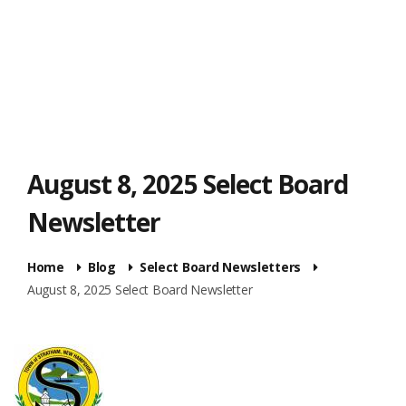
August 8, 2025 Select Board
Newsletter
Home
Blog
Select Board Newsletters
August 8, 2025 Select Board Newsletter