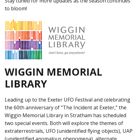
Stay tuned for more updates as the season continues
to bloom!
WIGGIN MEMORIAL
LIBRARY
Leading up to the Exeter UFO Festival and celebrating
the 60th anniversary of “The Incident at Exeter,” the
Wiggin Memorial Library in Stratham has scheduled
two special events. Both will explore the themes of
extraterrestrials, UFO (unidentified flying objects), UAP
(unidentified anomalous phenomena), alternate