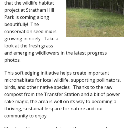
that the wildlife habitat
project at Stratham Hill
Park is coming along
beautifully! The
conservation seed mix is
growing in nicely. Take a
look at the fresh grass
and emerging wildflowers in the latest progress
photos.
This soft edging initiative helps create important
microhabitats for local wildlife, supporting pollinators,
birds, and other native species. Thanks to the raw
compost from the Transfer Station and a bit of power
rake magic, the area is well on its way to becoming a
thriving, sustainable space for nature and our
community to enjoy.