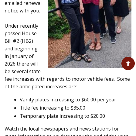
emailed renewal
notice with you.
Under recently
passed House
Bill #2 (HB2)
and beginning
in January of
2026 there will
be several state
fee increases with regards to motor vehicle fees. Some
of the anticipated increases are:
Vanity plates increasing to $60.00 per year
Title fee increasing to $35.00
Temporary plate increasing to $20.00
Watch the local newspapers and news stations for