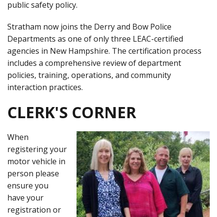
public safety policy.
Stratham now joins the Derry and Bow Police
Departments as one of only three LEAC-certified
agencies in New Hampshire. The certification process
includes a comprehensive review of department
policies, training, operations, and community
interaction practices.
CLERK'S CORNER
When
registering your
motor vehicle in
person please
ensure you
have your
registration or