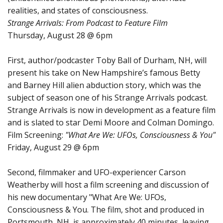
realities, and states of consciousness.
Strange Arrivals: From Podcast to Feature Film
Thursday, August 28 @ 6pm
First, author/podcaster Toby Ball of Durham, NH, will
present his take on New Hampshire’s famous Betty
and Barney Hill alien abduction story, which was the
subject of season one of his Strange Arrivals podcast.
Strange Arrivals is now in development as a feature film
and is slated to star Demi Moore and Colman Domingo.
Film Screening:
"What Are We: UFOs, Consciousness & You"
Friday, August 29 @ 6pm
Second, filmmaker and UFO-experiencer Carson
Weatherby will host a film screening and discussion of
his new documentary "What Are We: UFOs,
Consciousness & You. The film, shot and produced in
Portsmouth, NH, is approximately 40 minutes, leaving