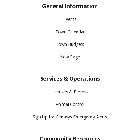
General Information
Events
Town Calendar
Town Budgets
New Page
Services & Operations
Licenses & Permits
Animal Control
Sign Up for Genasys Emergency Alerts
Community Resources