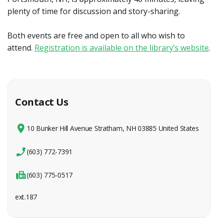
plenty of time for discussion and story-sharing.
Both events are free and open to all who wish to
attend.
Registration is available on the library’s website
.
Contact Us
10 Bunker Hill Avenue Stratham, NH 03885 United States
(603) 772-7391
(603) 775-0517
ext.187