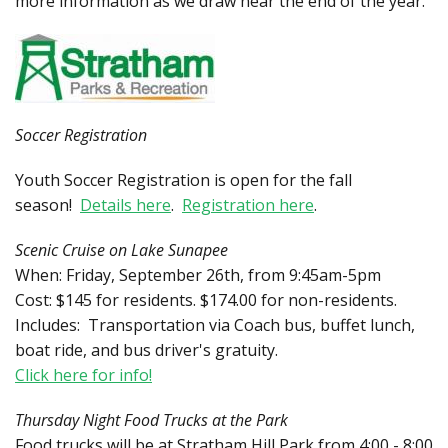
more information as we draw near the end of the year.
Soccer Registration
Youth Soccer Registration is open for the fall
season!
Details here
.
Registration here
.
Scenic Cruise on Lake Sunapee
When: Friday, September 26th, from 9:45am-5pm
Cost: $145 for residents. $174.00 for non-residents.
Includes: Transportation via Coach bus, buffet lunch,
boat ride, and bus driver's gratuity.
Click here for info!
Thursday Night Food Trucks at the Park
Food trucks will be at Stratham Hill Park from 4:00 - 8:00