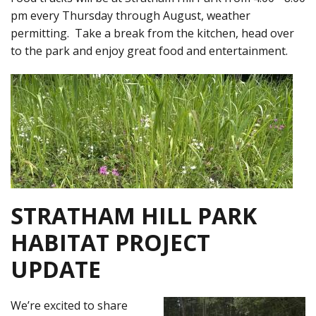
pm every Thursday through August, weather
permitting. Take a break from the kitchen, head over
to the park and enjoy great food and entertainment.
STRATHAM HILL PARK
HABITAT PROJECT
UPDATE
We’re excited to share