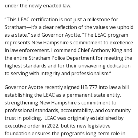
under the newly enacted law.
“This LEAC certification is not just a milestone for
Stratham—it’s a clear reflection of the values we uphold
as a state,” said Governor Ayotte. “The LEAC program
represents New Hampshire’s commitment to excellence
in law enforcement. I commend Chief Anthony King and
the entire Stratham Police Department for meeting the
highest standards and for their unwavering dedication
to serving with integrity and professionalism.”
Governor Ayotte recently signed HB 777 into law a bill
establishing the LEAC as a permanent state entity,
strengthening New Hampshire’s commitment to
professional standards, accountability, and community
trust in policing. LEAC was originally established by
executive order in 2022, but its new legislative
foundation ensures the program’s long-term role in