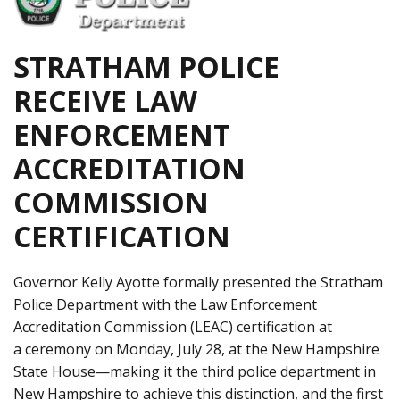
STRATHAM POLICE
RECEIVE LAW
ENFORCEMENT
ACCREDITATION
COMMISSION
CERTIFICATION
Governor Kelly Ayotte formally presented the Stratham
Police Department with the Law Enforcement
Accreditation Commission (LEAC) certification at
a ceremony on Monday, July 28, at the New Hampshire
State House—making it the third police department in
New Hampshire to achieve this distinction, and the first