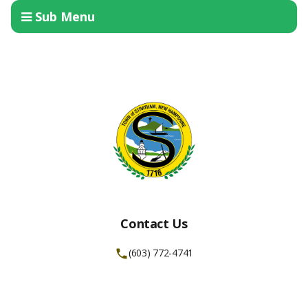
Sub Menu
Contact Us
(603) 772-4741