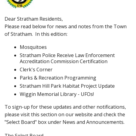
Dear Stratham Residents,
Please read below for news and notes from the Town
of Stratham. In this edition:
Mosquitoes
Stratham Police Receive Law Enforcement
Accreditation Commission Certification
Clerk's Corner
Parks & Recreation Programming
Stratham Hill Park Habitat Project Update
Wiggin Memorial Library - UFOs!
To sign-up for these updates and other notifications,
please visit this section on our website and check the
"Select Board" box under News and Announcements.
The Select Board