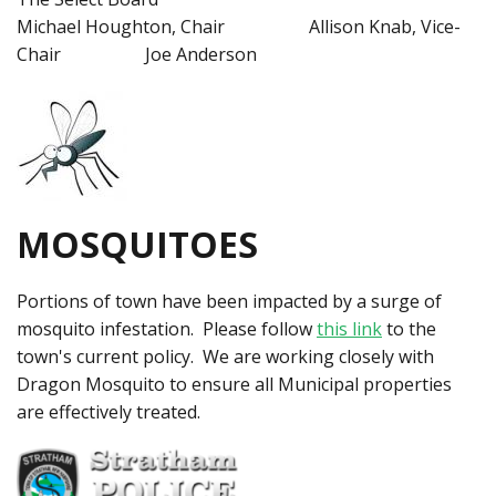
Michael Houghton, Chair Allison Knab, Vice-
Chair Joe Anderson
MOSQUITOES
Portions of town have been impacted by a surge of
mosquito infestation. Please follow
this link
to the
town's current policy. We are working closely with
Dragon Mosquito to ensure all Municipal properties
are effectively treated.