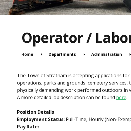
Operator / Labo
Home
Departments
Administration
The Town of Stratham is accepting applications for
operations, parks and grounds, cemetery services, 
physically demanding work performed outdoors in v
A more detailed job description can be found
here
.
Position Details
Employment Status:
Full-Time, Hourly (Non-Exemp
Pay Rate: