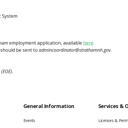
t System
atham employment application, available
here
.
 should be sent to
admincoordinator@strathamnh.gov
.
 (EOE).
General Information
Services & 
Events
Licenses & Perm