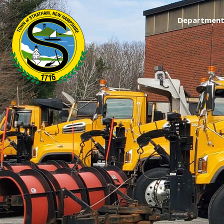
Department