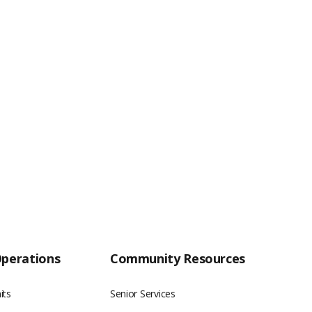
Operations
Community Resources
its
Senior Services