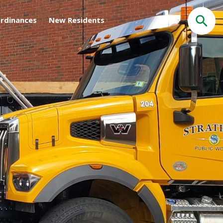
rdinances
New Residents
Search