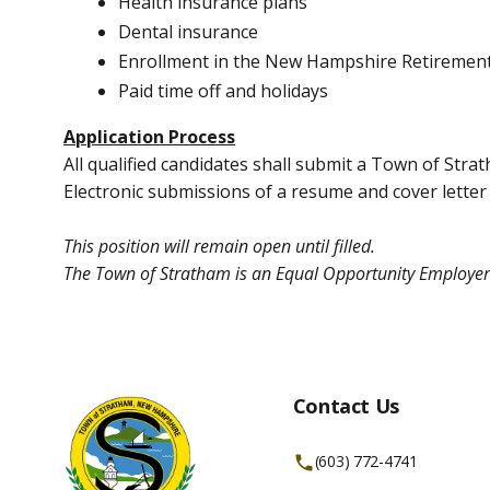
Health insurance plans
Dental insurance
Enrollment in the New Hampshire Retiremen
Paid time off and holidays
Application Process
All qualified candidates shall submit a Town of Str
Electronic submissions of a resume and cover letter
This position will remain open until filled.
The Town of Stratham is an Equal Opportunity Employer
Contact Us
(603) 772-4741