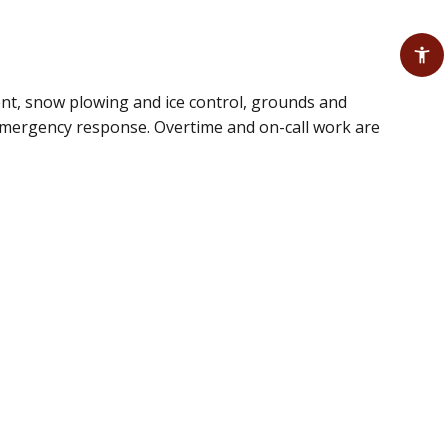
ent, snow plowing and ice control, grounds and
 emergency response. Overtime and on-call work are