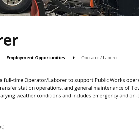
rer
Employment Opportunities
Operator / Laborer
 a full-time Operator/Laborer to support Public Works oper
transfer station operations, and general maintenance of To
arying weather conditions and includes emergency and on-c
t)