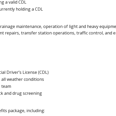
ng a valid CDL
urrently holding a CDL
 drainage maintenance, operation of light and heavy equipm
 repairs, transfer station operations, traffic control, and
ial Driver’s License (CDL)
 all weather conditions
a team
eck and drug screening
its package, including: