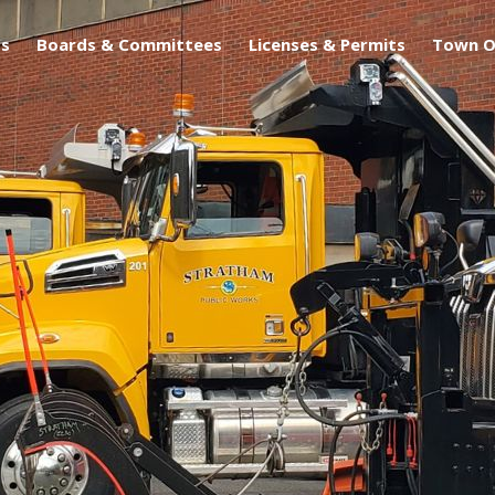
s
Boards & Committees
Licenses & Permits
Town O