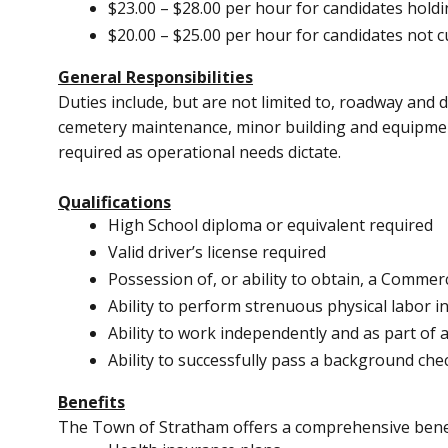
$23.00 – $28.00 per hour for candidates holdi
$20.00 – $25.00 per hour for candidates not c
General Responsibilities
Duties include, but are not limited to, roadway and
cemetery maintenance, minor building and equipment
required as operational needs dictate.
Qualifications
High School diploma or equivalent required
Valid driver’s license required
Possession of, or ability to obtain, a Commerc
Ability to perform strenuous physical labor in
Ability to work independently and as part of 
Ability to successfully pass a background ch
Benefits
The Town of Stratham offers a comprehensive benef