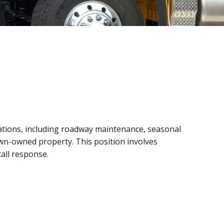
ations, including roadway maintenance, seasonal
wn-owned property. This position involves
all response.