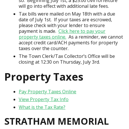
so. Beginning July 1st, a $25.00 civil forfeiture
will go into effect with additional late fees.
Tax bills were mailed on May 18th with a due
date of July 1st. If your taxes are escrowed,
please check with your lender to ensure
payment is made.
Click here to pay your
property taxes online.
As a reminder, we cannot
accept credit card/ACH payments for property
taxes over the counter.
The Town Clerk/Tax Collector’s Office will be
closing at 12:30 on Thursday, July 3rd.
Property Taxes
Pay Property Taxes Online
View Property Tax Info
What is the Tax Rate?
STRATHAM MEMORIAL