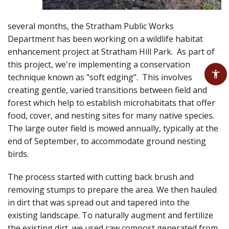
several months, the Stratham Public Works
Department has been working on a wildlife habitat
enhancement project at Stratham Hill Park. As part of
this project, we're implementing a conservation
technique known as "soft edging". This involves
creating gentle, varied transitions between field and
forest which help to establish microhabitats that offer
food, cover, and nesting sites for many native species.
The large outer field is mowed annually, typically at the
end of September, to accommodate ground nesting
birds.
The process started with cutting back brush and
removing stumps to prepare the area. We then hauled
in dirt that was spread out and tapered into the
existing landscape. To naturally augment and fertilize
the existing dirt, we used raw compost generated from