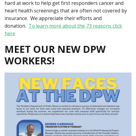
hard at work to help get first responders cancer and
heart health screenings that are often not covered by
insurance. We appreciate their efforts and
donation.
To learn more about the 73 reasons click
here
MEET OUR NEW DPW
WORKERS!