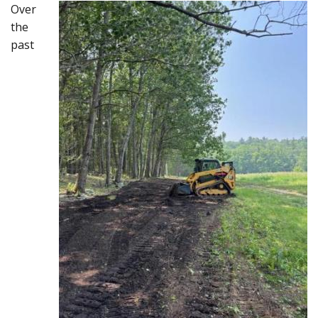
Over
the
past