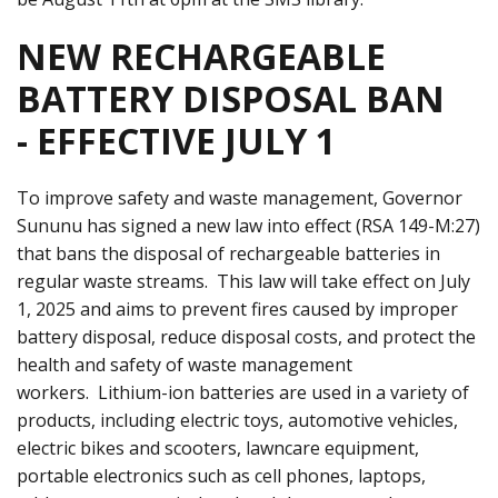
NEW RECHARGEABLE
BATTERY DISPOSAL BAN
- EFFECTIVE JULY 1
To improve safety and waste management, Governor
Sununu has signed a new law into effect (RSA 149-M:27)
that bans the disposal of rechargeable batteries in
regular waste streams. This law will take effect on July
1, 2025 and aims to prevent fires caused by improper
battery disposal, reduce disposal costs, and protect the
health and safety of waste management
workers. Lithium-ion batteries are used in a variety of
products, including electric toys, automotive vehicles,
electric bikes and scooters, lawncare equipment,
portable electronics such as cell phones, laptops,