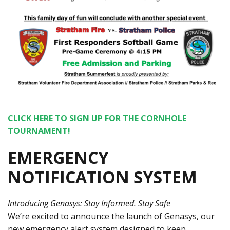
CLICK HERE TO SIGN UP FOR THE CORNHOLE
TOURNAMENT!
EMERGENCY
NOTIFICATION SYSTEM
Introducing Genasys: Stay Informed. Stay Safe
We’re excited to announce the launch of Genasys, our
new emergency alert system designed to keep