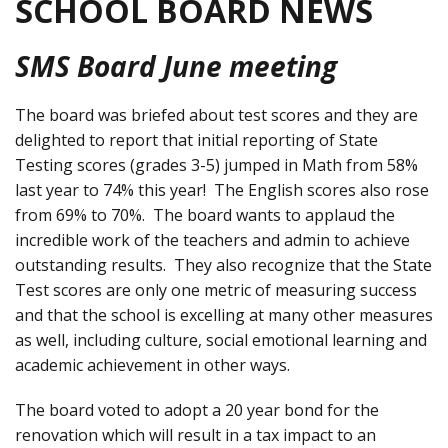
SCHOOL BOARD NEWS
SMS Board June meeting
The board was briefed about test scores and they are
delighted to report that initial reporting of State
Testing scores (grades 3-5) jumped in Math from 58%
last year to 74% this year! The English scores also rose
from 69% to 70%. The board wants to applaud the
incredible work of the teachers and admin to achieve
outstanding results. They also recognize that the State
Test scores are only one metric of measuring success
and that the school is excelling at many other measures
as well, including culture, social emotional learning and
academic achievement in other ways.
The board voted to adopt a 20 year bond for the
renovation which will result in a tax impact to an