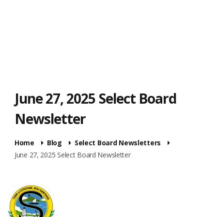
June 27, 2025 Select Board
Newsletter
Home
Blog
Select Board Newsletters
June 27, 2025 Select Board Newsletter