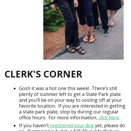
CLERK'S CORNER
Gosh it was a hot one this week! There’s still
plenty of summer left to get a State Park plate
and you’ll be on your way to cooling off at your
favorite location. If you are interested in getting
a state park plate, stop by during our regular
office hours. For more information,
click here
.
If you haven’t
registered your dog
yet, please do