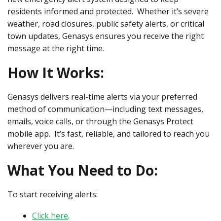
residents informed and protected. Whether it’s severe
weather, road closures, public safety alerts, or critical
town updates, Genasys ensures you receive the right
message at the right time.
How It Works:
Genasys delivers real-time alerts via your preferred
method of communication—including text messages,
emails, voice calls, or through the Genasys Protect
mobile app. It’s fast, reliable, and tailored to reach you
wherever you are.
What You Need to Do:
To start receiving alerts:
Click here
.