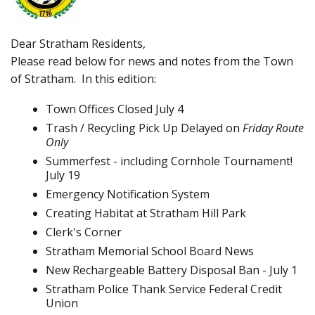
Dear Stratham Residents,
Please read below for news and notes from the Town
of Stratham. In this edition:
Town Offices Closed July 4
Trash / Recycling Pick Up Delayed on
Friday Route
Only
Summerfest - including Cornhole Tournament!
July 19
Emergency Notification System
Creating Habitat at Stratham Hill Park
Clerk's Corner
Stratham Memorial School Board News
New Rechargeable Battery Disposal Ban - July 1
Stratham Police Thank Service Federal Credit
Union