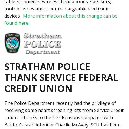
tablets, cameras, wireless headphones, speakers,
toothbrushes and other rechargeable electronic
devices.
More information about this change can be
found here.
STRATHAM POLICE
THANK SERVICE FEDERAL
CREDIT UNION
The Police Department recently had the privilege of
receiving some heart screening kits from Service Credit
Union! Thanks to their 73 Reasons campaign with
Boston's star defender Charlie McAvoy, SCU has been