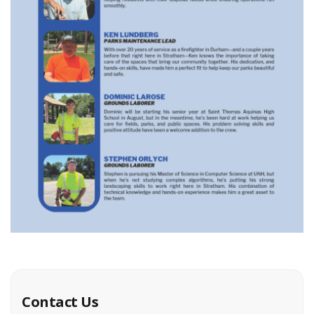
Contact Us