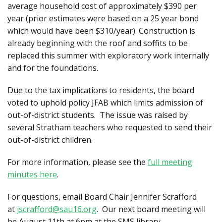
average household cost of approximately $390 per
year (prior estimates were based on a 25 year bond
which would have been $310/year). Construction is
already beginning with the roof and soffits to be
replaced this summer with exploratory work internally
and for the foundations.
Due to the tax implications to residents, the board
voted to uphold policy JFAB which limits admission of
out-of-district students. The issue was raised by
several Stratham teachers who requested to send their
out-of-district children.
For more information, please see the
full meeting
minutes here
.
For questions, email Board Chair Jennifer Scrafford
at
jscrafford@sau16.org
. Our next board meeting will
be August 11th at 6pm at the SMS library.