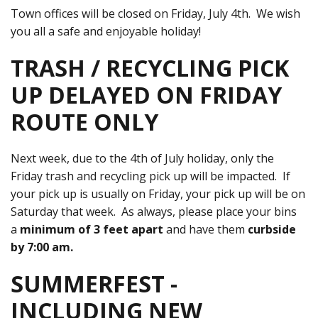
Town offices will be closed on Friday, July 4th. We wish
you all a safe and enjoyable holiday!
TRASH / RECYCLING PICK
UP DELAYED ON FRIDAY
ROUTE ONLY
Next week, due to the 4th of July holiday, only the
Friday trash and recycling pick up will be impacted. If
your pick up is usually on Friday, your pick up will be on
Saturday that week. As always, please place your bins
a
minimum of 3 feet apart
and have them
curbside
by 7:00 am.
SUMMERFEST -
INCLUDING NEW