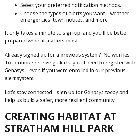
Select your preferred notification methods.
Choose the types of alerts you want—weather,
emergencies, town notices, and more.
It only takes a minute to sign up, and you'll be better
prepared when it matters most.
Already signed up for a previous system? No worries.
To continue receiving alerts, you’ll need to register with
Genasys—even if you were enrolled in our previous
alert system.
Let’s stay connected—sign up for Genasys today and
help us build a safer, more resilient community.
CREATING HABITAT AT
STRATHAM HILL PARK