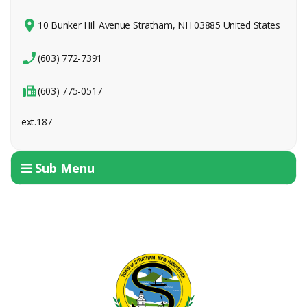
10 Bunker Hill Avenue Stratham, NH 03885 United States
(603) 772-7391
(603) 775-0517
ext.187
Sub Menu