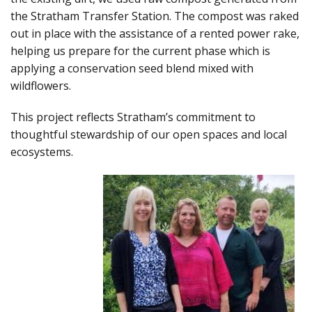
the Stratham Transfer Station. The compost was raked
out in place with the assistance of a rented power rake,
helping us prepare for the current phase which is
applying a conservation seed blend mixed with
wildflowers.
This project reflects Stratham’s commitment to
thoughtful stewardship of our open spaces and local
ecosystems.