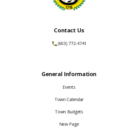
Contact Us
(603) 772-4741
General Information
Events
Town Calendar
Town Budgets
New Page