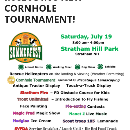
CORNHOLE
TOURNAMENT!