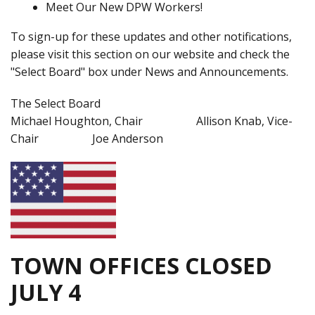
Meet Our New DPW Workers!
To sign-up for these updates and other notifications,
please visit this section on our website and check the
"Select Board" box under News and Announcements.
The Select Board
Michael Houghton, Chair Allison Knab, Vice-
Chair Joe Anderson
TOWN OFFICES CLOSED
JULY 4