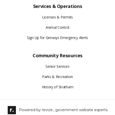
Services & Operations
Licenses & Permits
Animal Control
Sign Up for Genasys Emergency Alerts
Community Resources
Senior Services
Parks & Recreation
History of Stratham
Powered by
revize.,
government website experts