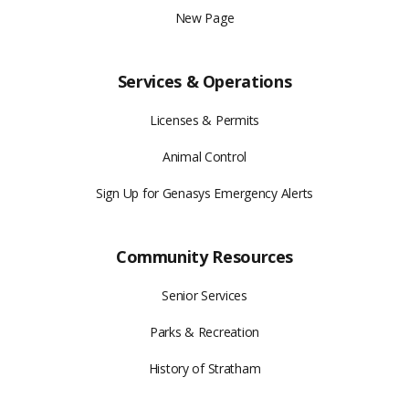
New Page
Services & Operations
Licenses & Permits
Animal Control
Sign Up for Genasys Emergency Alerts
Community Resources
Senior Services
Parks & Recreation
History of Stratham