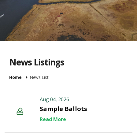
News Listings
Home
News List
Aug 04, 2026
Sample Ballots
Read More