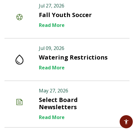
Jul 27, 2026
Fall Youth Soccer
Read More
Jul 09, 2026
Watering Restrictions
Read More
May 27, 2026
Select Board
Newsletters
Read More