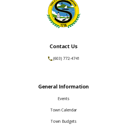
Contact Us
(603) 772-4741
General Information
Events
Town Calendar
Town Budgets