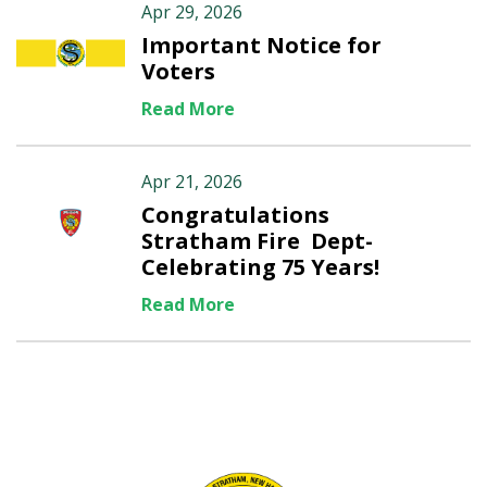
Apr 29, 2026
Important Notice for
Voters
Read More
Apr 21, 2026
Congratulations
Stratham Fire Dept-
Celebrating 75 Years!
Read More