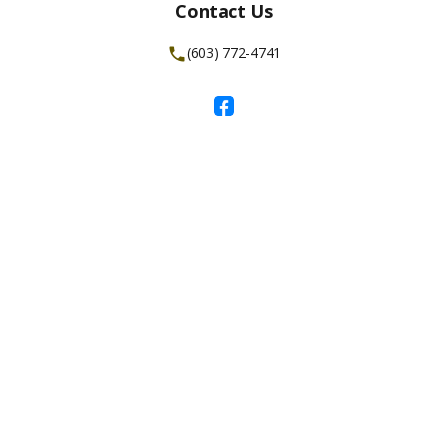
Contact Us
(603) 772-4741
Facebook