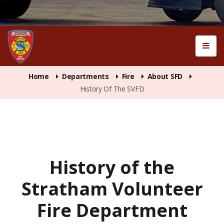
Home
Departments
Fire
About SFD
History Of The SVFD
History of the
Stratham Volunteer
Fire Department