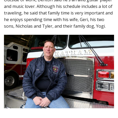
and music lover. Although his schedule includes a lot of
traveling, he said that family time is very important and
he enjoys spending time with his wife, Geri, his two
sons, Nicholas and Tyler, and their family dog, Yogi.