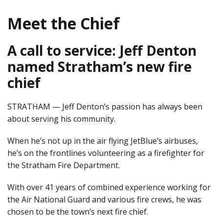
Meet the Chief
A call to service: Jeff Denton
named Stratham’s new fire
chief
STRATHAM — Jeff Denton’s passion has always been
about serving his community.
When he’s not up in the air flying JetBlue’s airbuses,
he’s on the frontlines volunteering as a firefighter for
the Stratham Fire Department.
With over 41 years of combined experience working for
the Air National Guard and various fire crews, he was
chosen to be the town’s next fire chief.