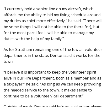
“I currently hold a senior line on my aircraft, which
affords me the ability to bid my flying schedule around
my duties as chief more effectively,” he said. “There will
be some things I will not be able to (be there for), but
for the most part I feel I will be able to manage my
duties with the help of my family.”
As for Stratham remaining one of the few all-volunteer
departments in the state, Denton said it works for the
town.
“I believe it is important to keep the volunteer spirit
alive in our Fire Department, both as a member and as
a taxpayer,” he said. “As long as we can keep providing
the needed service to the town, it makes sense to
continue to be a volunteer/ call department.”
Outside of work, Denton said he’s an avid guitar player