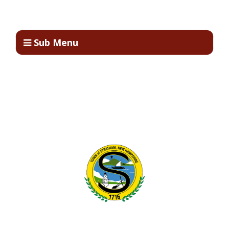
Sub Menu