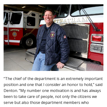
“The chief of the department is an extremely important
position and one that I consider an honor to hold,” said
Denton. “My number one motivation is and has always
been to take care of people, not only the citizens we
serve but also those department members who