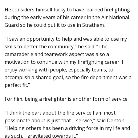
He considers himself lucky to have learned firefighting
during the early years of his career in the Air National
Guard so he could put it to use in Stratham.
“I saw an opportunity to help and was able to use my
skills to better the community,” he said. “The
camaraderie and teamwork aspect was also a
motivation to continue with my firefighting career. I
enjoy working with people, especially teams, to
accomplish a shared goal, so the fire department was a
perfect fit.”
For him, being a firefighter is another form of service.
“I think the part about the fire service I am most
passionate about is just that – service,” said Denton.
“Helping others has been a driving force in my life and
as such, I gravitated towards it.”