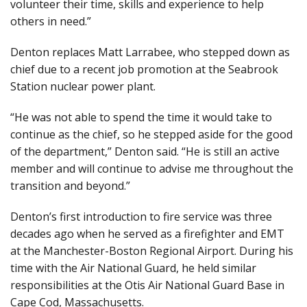
volunteer their time, skills and experience to help
others in need.”
Denton replaces Matt Larrabee, who stepped down as
chief due to a recent job promotion at the Seabrook
Station nuclear power plant.
“He was not able to spend the time it would take to
continue as the chief, so he stepped aside for the good
of the department,” Denton said. “He is still an active
member and will continue to advise me throughout the
transition and beyond.”
Denton’s first introduction to fire service was three
decades ago when he served as a firefighter and EMT
at the Manchester-Boston Regional Airport. During his
time with the Air National Guard, he held similar
responsibilities at the Otis Air National Guard Base in
Cape Cod, Massachusetts.