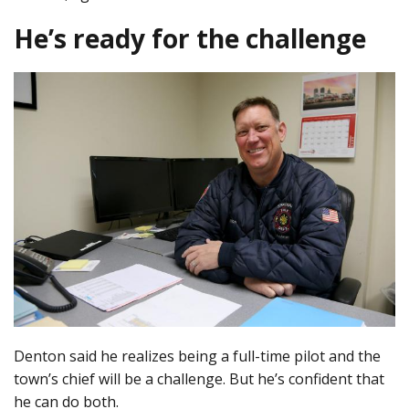
He’s ready for the challenge
Denton said he realizes being a full-time pilot and the
town’s chief will be a challenge. But he’s confident that
he can do both.