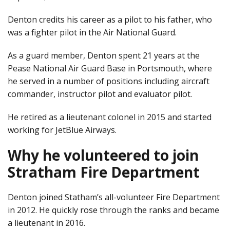
Denton credits his career as a pilot to his father, who
was a fighter pilot in the Air National Guard.
As a guard member, Denton spent 21 years at the
Pease National Air Guard Base in Portsmouth, where
he served in a number of positions including aircraft
commander, instructor pilot and evaluator pilot.
He retired as a lieutenant colonel in 2015 and started
working for JetBlue Airways.
Why he volunteered to join
Stratham Fire Department
Denton joined Statham’s all-volunteer Fire Department
in 2012. He quickly rose through the ranks and became
a lieutenant in 2016.